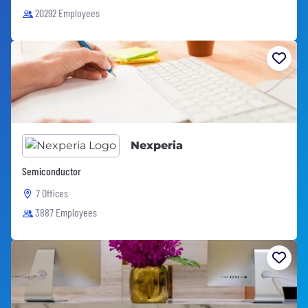
20292 Employees
Nexperia
Semiconductor
7 Offices
3887 Employees