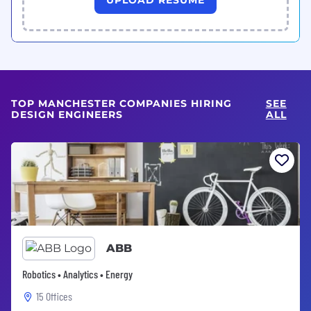
TOP MANCHESTER COMPANIES HIRING
SEE
DESIGN ENGINEERS
ALL
ABB
Robotics • Analytics • Energy
15 Offices