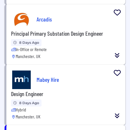
Arcadis
Principal Primary Substation Design Engineer
8 Days Ago
In-Office or Remote
Manchester, UK
Mabey Hire
Design Engineer
8 Days Ago
Hybrid
Manchester, UK