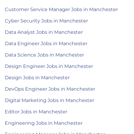
Customer Service Manager Jobs in Manchester
Cyber Security Jobs in Manchester
Data Analyst Jobs in Manchester
Data Engineer Jobs in Manchester
Data Science Jobs in Manchester
Design Engineer Jobs in Manchester
Design Jobs in Manchester
DevOps Engineer Jobs in Manchester
Digital Marketing Jobs in Manchester
Editor Jobs in Manchester
Engineering Jobs in Manchester