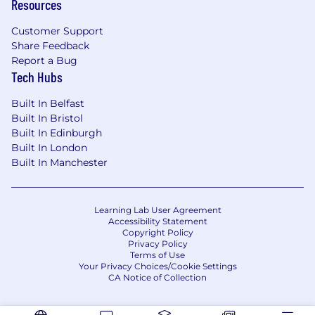
Resources
Customer Support
Share Feedback
Report a Bug
Tech Hubs
Built In Belfast
Built In Bristol
Built In Edinburgh
Built In London
Built In Manchester
Learning Lab User Agreement
Accessibility Statement
Copyright Policy
Privacy Policy
Terms of Use
Your Privacy Choices/Cookie Settings
CA Notice of Collection