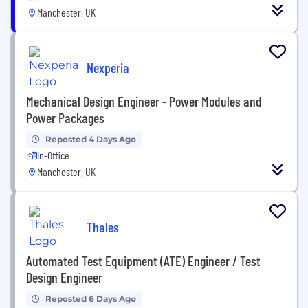
Manchester, UK
Nexperia
Mechanical Design Engineer - Power Modules and
Power Packages
Reposted 4 Days Ago
In-Office
Manchester, UK
Thales
Automated Test Equipment (ATE) Engineer / Test
Design Engineer
Reposted 6 Days Ago