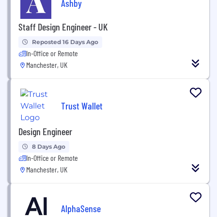
Ashby
Staff Design Engineer - UK
Reposted 16 Days Ago
In-Office or Remote
Manchester, UK
Trust Wallet
Design Engineer
8 Days Ago
In-Office or Remote
Manchester, UK
AlphaSense