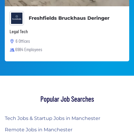
Freshfields Bruckhaus Deringer
Legal Tech
6 Offices
6984 Employees
Popular Job Searches
Tech Jobs & Startup Jobs in Manchester
Remote Jobs in Manchester