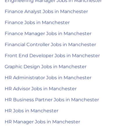
Engineering Manager Jobs in Manchester
Finance Analyst Jobs in Manchester
Finance Jobs in Manchester
Finance Manager Jobs in Manchester
Financial Controller Jobs in Manchester
Front End Developer Jobs in Manchester
Graphic Design Jobs in Manchester
HR Administrator Jobs in Manchester
HR Advisor Jobs in Manchester
HR Business Partner Jobs in Manchester
HR Jobs in Manchester
HR Manager Jobs in Manchester