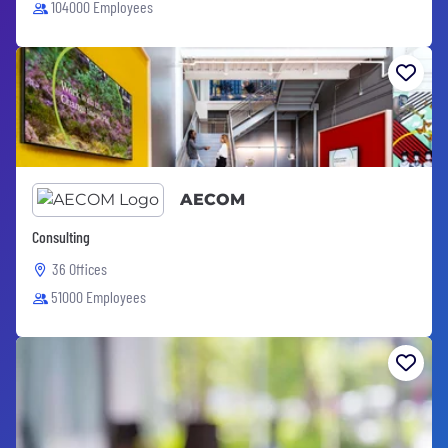
104000 Employees
AECOM
Consulting
36 Offices
51000 Employees