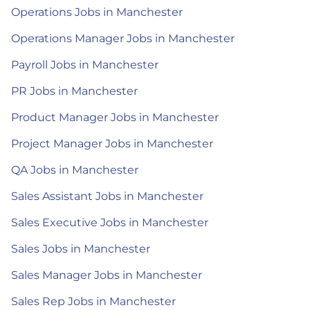
Operations Jobs in Manchester
Operations Manager Jobs in Manchester
Payroll Jobs in Manchester
PR Jobs in Manchester
Product Manager Jobs in Manchester
Project Manager Jobs in Manchester
QA Jobs in Manchester
Sales Assistant Jobs in Manchester
Sales Executive Jobs in Manchester
Sales Jobs in Manchester
Sales Manager Jobs in Manchester
Sales Rep Jobs in Manchester