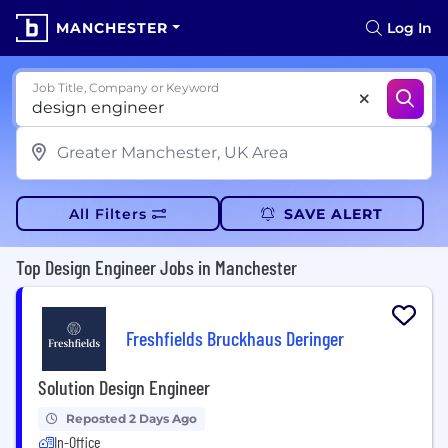
MANCHESTER
Log In
Job Title, Company or Keyword
All Filters
SAVE ALERT
Top Design Engineer Jobs in Manchester
Freshfields Bruckhaus Deringer
Solution Design Engineer
Reposted 2 Days Ago
In-Office