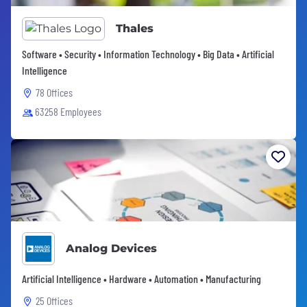
Thales
Software • Security • Information Technology • Big Data • Artificial
Intelligence
78 Offices
63258 Employees
Analog Devices
Artificial Intelligence • Hardware • Automation • Manufacturing
25 Offices