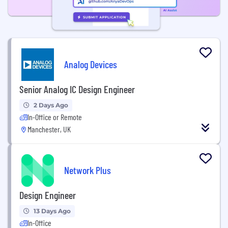
Analog Devices
Senior Analog IC Design Engineer
2 Days Ago
In-Office or Remote
Manchester, UK
Network Plus
Design Engineer
13 Days Ago
In-Office