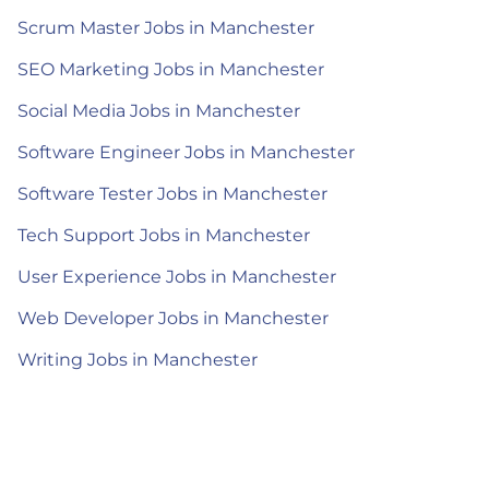
Scrum Master Jobs in Manchester
SEO Marketing Jobs in Manchester
Social Media Jobs in Manchester
Software Engineer Jobs in Manchester
Software Tester Jobs in Manchester
Tech Support Jobs in Manchester
User Experience Jobs in Manchester
Web Developer Jobs in Manchester
Writing Jobs in Manchester