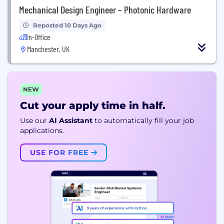
Mechanical Design Engineer – Photonic Hardware
Reposted 10 Days Ago
In-Office
Manchester, UK
NEW
Cut your apply time in half.
Use our
AI Assistant
to automatically fill your job
applications.
USE FOR FREE