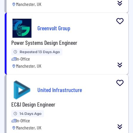
Manchester, UK
Greenvolt Group
Power Systems Design Engineer
Reposted 13 Days Ago
In-Office
Manchester, UK
United Infrastructure
EC&I Design Engineer
14 Days Ago
In-Office
Manchester, UK