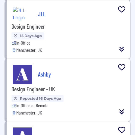
JLL
Design Engineer
15 Days Ago
In-Office
Manchester, UK
Ashby
Design Engineer - UK
Reposted 16 Days Ago
In-Office or Remote
Manchester, UK