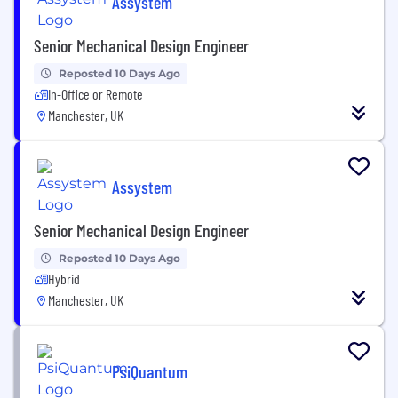
Assystem
Senior Mechanical Design Engineer
Reposted 10 Days Ago
In-Office or Remote
Manchester, UK
Assystem
Senior Mechanical Design Engineer
Reposted 10 Days Ago
Hybrid
Manchester, UK
PsiQuantum