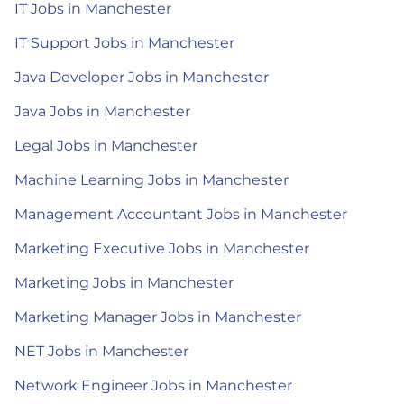
IT Jobs in Manchester
IT Support Jobs in Manchester
Java Developer Jobs in Manchester
Java Jobs in Manchester
Legal Jobs in Manchester
Machine Learning Jobs in Manchester
Management Accountant Jobs in Manchester
Marketing Executive Jobs in Manchester
Marketing Jobs in Manchester
Marketing Manager Jobs in Manchester
NET Jobs in Manchester
Network Engineer Jobs in Manchester