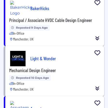
BakerHicks
Principal / Associate HVDC Cable Design Engineer
Reposted 9 Days Ago
In-Office
Manchester, UK
Light & Wonder
Mechanical Design Engineer
Reposted 10 Days Ago
In-Office
Manchester, UK