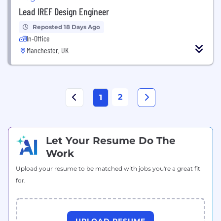
Lead IREF Design Engineer
Reposted 18 Days Ago
In-Office
Manchester, UK
2
1
Let Your Resume Do The
Work
Upload your resume to be matched with jobs you're a great fit
for.
UPLOAD RESUME