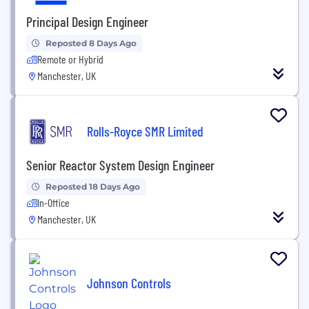
Principal Design Engineer
Reposted 8 Days Ago
Remote or Hybrid
Manchester, UK
Rolls-Royce SMR Limited
Senior Reactor System Design Engineer
Reposted 18 Days Ago
In-Office
Manchester, UK
Johnson Controls