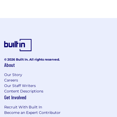
© 2026 Built In. All rights reserved.
About
Our Story
Careers
Our Staff Writers
Content Descriptions
Get Involved
Recruit With Built In
Become an Expert Contributor