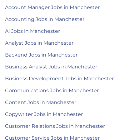
Account Manager Jobs in Manchester
Accounting Jobs in Manchester
AI Jobs in Manchester
Analyst Jobs in Manchester
Backend Jobs in Manchester
Business Analyst Jobs in Manchester
Business Development Jobs in Manchester
Communications Jobs in Manchester
Content Jobs in Manchester
Copywriter Jobs in Manchester
Customer Relations Jobs in Manchester
Customer Service Jobs in Manchester