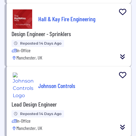
Hall & Kay Fire Engineering
Design Engineer - Sprinklers
Reposted 14 Days Ago
In-Office
Manchester, UK
Johnson Controls
Lead Design Engineer
Reposted 14 Days Ago
In-Office
Manchester, UK