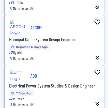
In-Office
Manchester, UK
AECOM
Principal Cable System Design Engineer
Reposted 6 Days Ago
Hybrid
Manchester, UK
ABB
Electrical Power System Studies & Design Engineer
7 Days Ago
In-Office
Manchester, UK