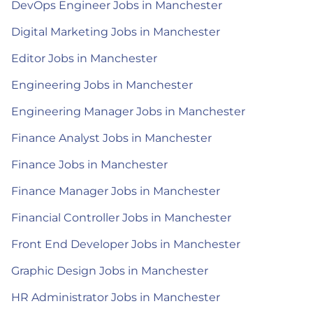
DevOps Engineer Jobs in Manchester
Digital Marketing Jobs in Manchester
Editor Jobs in Manchester
Engineering Jobs in Manchester
Engineering Manager Jobs in Manchester
Finance Analyst Jobs in Manchester
Finance Jobs in Manchester
Finance Manager Jobs in Manchester
Financial Controller Jobs in Manchester
Front End Developer Jobs in Manchester
Graphic Design Jobs in Manchester
HR Administrator Jobs in Manchester