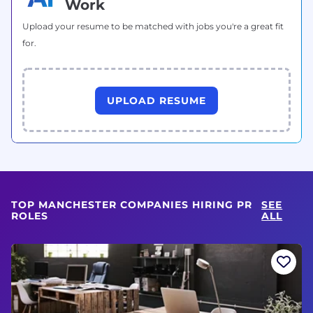
Work
Upload your resume to be matched with jobs you're a great fit
for.
UPLOAD RESUME
TOP MANCHESTER COMPANIES HIRING PR
SEE
ROLES
ALL