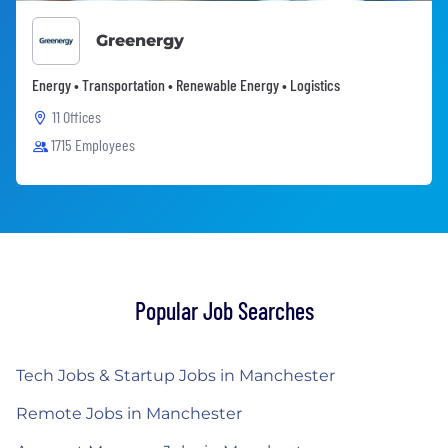
Greenergy
Energy • Transportation • Renewable Energy • Logistics
11 Offices
1715 Employees
Popular Job Searches
Tech Jobs & Startup Jobs in Manchester
Remote Jobs in Manchester