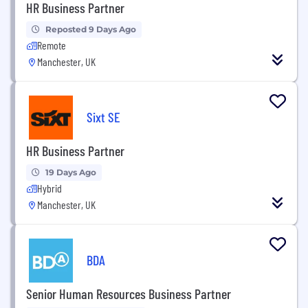
HR Business Partner
Reposted 9 Days Ago
Remote
Manchester, UK
Sixt SE
HR Business Partner
19 Days Ago
Hybrid
Manchester, UK
BDA
Senior Human Resources Business Partner