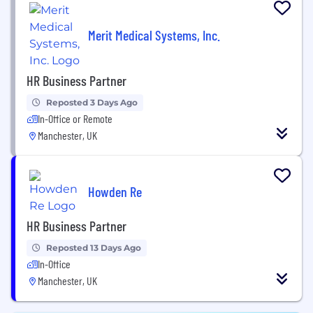
Merit Medical Systems, Inc.
HR Business Partner
Reposted 3 Days Ago
In-Office or Remote
Manchester, UK
Howden Re
HR Business Partner
Reposted 13 Days Ago
In-Office
Manchester, UK