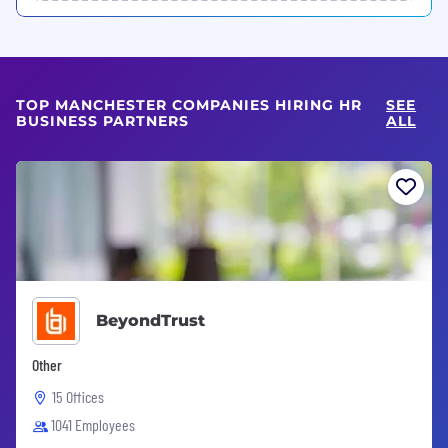
TOP MANCHESTER COMPANIES HIRING HR
SEE
BUSINESS PARTNERS
ALL
BeyondTrust
Other
15 Offices
1041 Employees