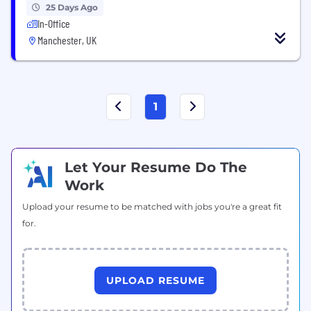
25 Days Ago
In-Office
Manchester, UK
1
Let Your Resume Do The
Work
Upload your resume to be matched with jobs you're a great fit
for.
UPLOAD RESUME