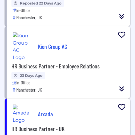
Reposted 22 Days Ago
In-Office
Manchester, UK
Kion Group AG
HR Business Partner - Employee Relations
23 Days Ago
In-Office
Manchester, UK
Arxada
HR Business Partner - UK