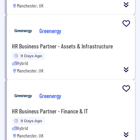
Manchester, UK
Greenergy
HR Business Partner - Assets & Infrastructure
9 Days Ago
Hybrid
Manchester, UK
Greenergy
HR Business Partner - Finance & IT
9 Days Ago
Hybrid
Manchester, UK