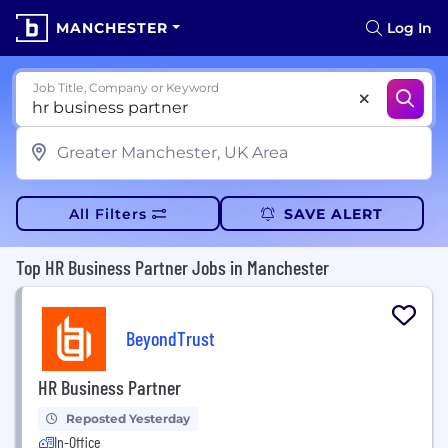
MANCHESTER
Log In
Job Title, Company or Keyword
All Filters
SAVE ALERT
Top HR Business Partner Jobs in Manchester
BeyondTrust
HR Business Partner
Reposted Yesterday
In-Office