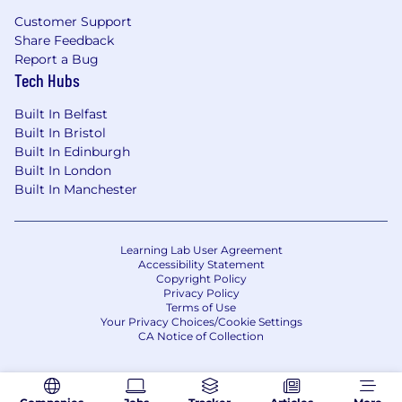
Customer Support
Share Feedback
Report a Bug
Tech Hubs
Built In Belfast
Built In Bristol
Built In Edinburgh
Built In London
Built In Manchester
Learning Lab User Agreement
Accessibility Statement
Copyright Policy
Privacy Policy
Terms of Use
Your Privacy Choices/Cookie Settings
CA Notice of Collection