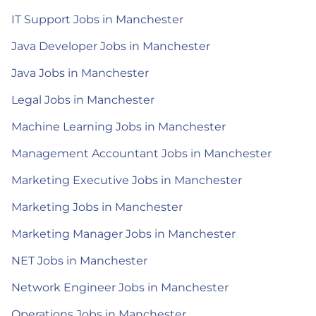
IT Support Jobs in Manchester
Java Developer Jobs in Manchester
Java Jobs in Manchester
Legal Jobs in Manchester
Machine Learning Jobs in Manchester
Management Accountant Jobs in Manchester
Marketing Executive Jobs in Manchester
Marketing Jobs in Manchester
Marketing Manager Jobs in Manchester
NET Jobs in Manchester
Network Engineer Jobs in Manchester
Operations Jobs in Manchester