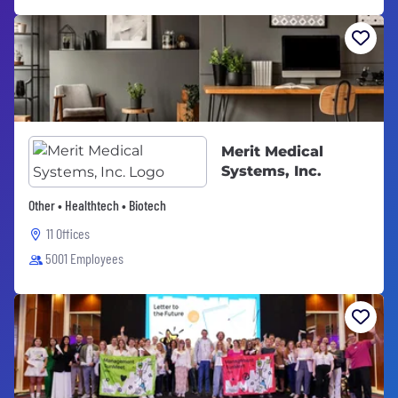
Merit Medical
Systems, Inc.
Other • Healthtech • Biotech
11 Offices
5001 Employees