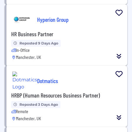
Hyperion Group
HR Business Partner
Reposted 9 Days Ago
In-Office
Manchester, UK
Dotmatics
HRBP (Human Resources Business Partner)
Reposted 3 Days Ago
Remote
Manchester, UK