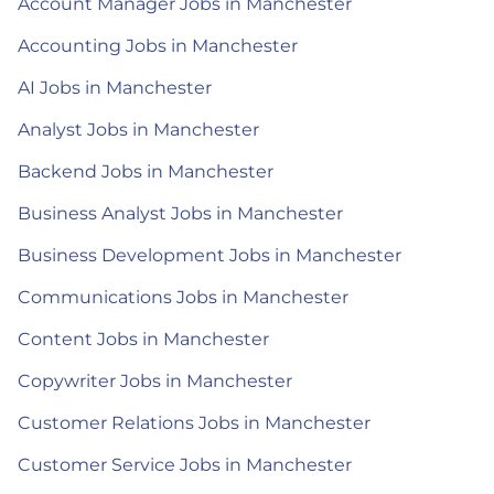
Account Manager Jobs in Manchester
Accounting Jobs in Manchester
AI Jobs in Manchester
Analyst Jobs in Manchester
Backend Jobs in Manchester
Business Analyst Jobs in Manchester
Business Development Jobs in Manchester
Communications Jobs in Manchester
Content Jobs in Manchester
Copywriter Jobs in Manchester
Customer Relations Jobs in Manchester
Customer Service Jobs in Manchester