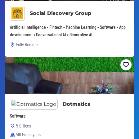
Social Discovery Group
Artificial Intelligence • Fintech • Machine Learning • Software • App
development • Conversational AI • Generative AI
Fully Remote
Dotmatics
Software
5 Offices
416 Employees