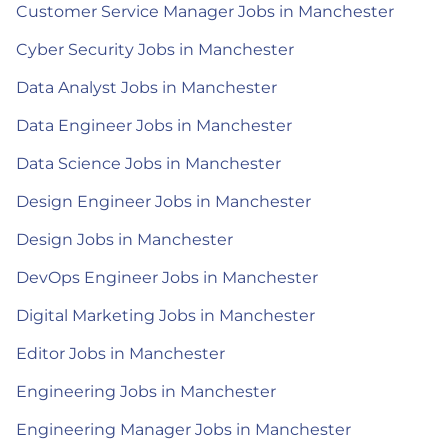
Customer Service Manager Jobs in Manchester
Cyber Security Jobs in Manchester
Data Analyst Jobs in Manchester
Data Engineer Jobs in Manchester
Data Science Jobs in Manchester
Design Engineer Jobs in Manchester
Design Jobs in Manchester
DevOps Engineer Jobs in Manchester
Digital Marketing Jobs in Manchester
Editor Jobs in Manchester
Engineering Jobs in Manchester
Engineering Manager Jobs in Manchester