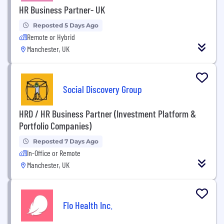
HR Business Partner- UK
Reposted 5 Days Ago
Remote or Hybrid
Manchester, UK
Social Discovery Group
HRD / HR Business Partner (Investment Platform &
Portfolio Companies)
Reposted 7 Days Ago
In-Office or Remote
Manchester, UK
Flo Health Inc.