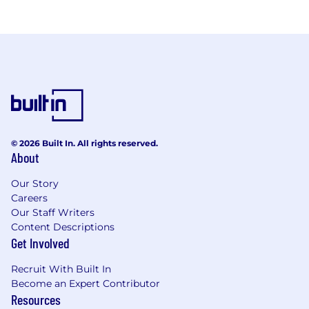
© 2026 Built In. All rights reserved.
About
Our Story
Careers
Our Staff Writers
Content Descriptions
Get Involved
Recruit With Built In
Become an Expert Contributor
Resources