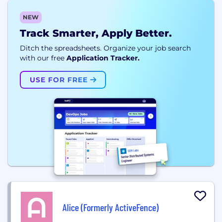
NEW
Track Smarter, Apply Better.
Ditch the spreadsheets. Organize your job search
with our free
Application Tracker.
USE FOR FREE
Alice (Formerly ActiveFence)