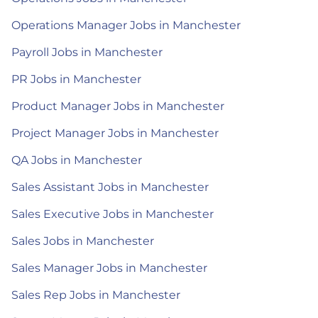
Operations Manager Jobs in Manchester
Payroll Jobs in Manchester
PR Jobs in Manchester
Product Manager Jobs in Manchester
Project Manager Jobs in Manchester
QA Jobs in Manchester
Sales Assistant Jobs in Manchester
Sales Executive Jobs in Manchester
Sales Jobs in Manchester
Sales Manager Jobs in Manchester
Sales Rep Jobs in Manchester