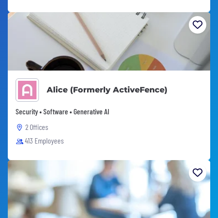
Alice (Formerly ActiveFence)
Security • Software • Generative AI
2 Offices
413 Employees