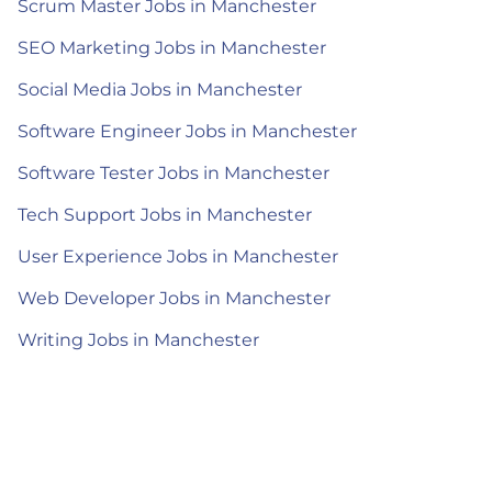
Scrum Master Jobs in Manchester
SEO Marketing Jobs in Manchester
Social Media Jobs in Manchester
Software Engineer Jobs in Manchester
Software Tester Jobs in Manchester
Tech Support Jobs in Manchester
User Experience Jobs in Manchester
Web Developer Jobs in Manchester
Writing Jobs in Manchester