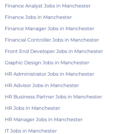
Finance Analyst Jobs in Manchester
Finance Jobs in Manchester
Finance Manager Jobs in Manchester
Financial Controller Jobs in Manchester
Front End Developer Jobs in Manchester
Graphic Design Jobs in Manchester
HR Administrator Jobs in Manchester
HR Advisor Jobs in Manchester
HR Business Partner Jobs in Manchester
HR Jobs in Manchester
HR Manager Jobs in Manchester
IT Jobs in Manchester