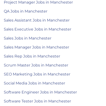
Project Manager Jobs in Manchester
QA Jobs in Manchester
Sales Assistant Jobs in Manchester
Sales Executive Jobs in Manchester
Sales Jobs in Manchester
Sales Manager Jobs in Manchester
Sales Rep Jobs in Manchester
Scrum Master Jobs in Manchester
SEO Marketing Jobs in Manchester
Social Media Jobs in Manchester
Software Engineer Jobs in Manchester
Software Tester Jobs in Manchester