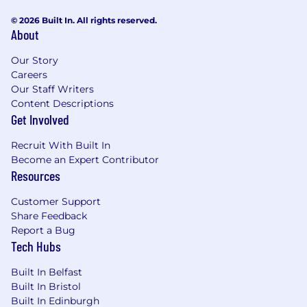
© 2026 Built In. All rights reserved.
About
Our Story
Careers
Our Staff Writers
Content Descriptions
Get Involved
Recruit With Built In
Become an Expert Contributor
Resources
Customer Support
Share Feedback
Report a Bug
Tech Hubs
Built In Belfast
Built In Bristol
Built In Edinburgh