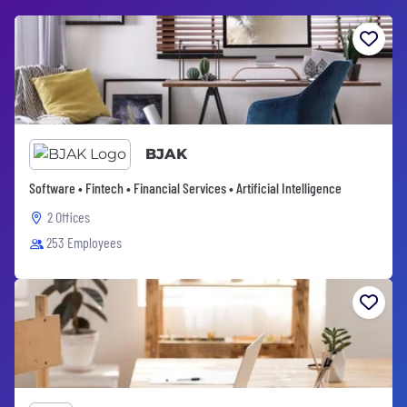
BJAK
Software • Fintech • Financial Services • Artificial Intelligence
2 Offices
253 Employees