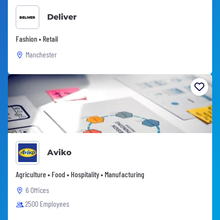
Deliver
Fashion • Retail
Manchester
Aviko
Agriculture • Food • Hospitality • Manufacturing
6 Offices
2500 Employees