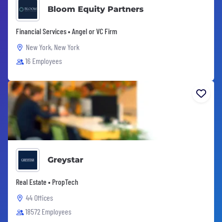
Bloom Equity Partners
Financial Services • Angel or VC Firm
New York, New York
16 Employees
Greystar
Real Estate • PropTech
44 Offices
18572 Employees