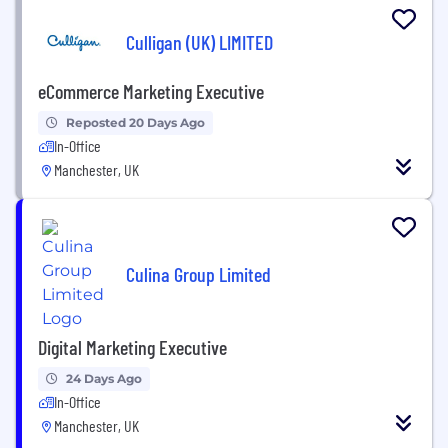
Culligan (UK) LIMITED
eCommerce Marketing Executive
Reposted 20 Days Ago
In-Office
Manchester, UK
Culina Group Limited
Digital Marketing Executive
24 Days Ago
In-Office
Manchester, UK