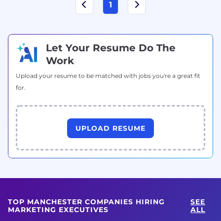
1
Let Your Resume Do The
Work
Upload your resume to be matched with jobs you're a great fit
for.
UPLOAD RESUME
TOP MANCHESTER COMPANIES HIRING
SEE
MARKETING EXECUTIVES
ALL