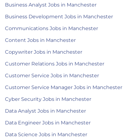
Business Analyst Jobs in Manchester
Business Development Jobs in Manchester
Communications Jobs in Manchester
Content Jobs in Manchester
Copywriter Jobs in Manchester
Customer Relations Jobs in Manchester
Customer Service Jobs in Manchester
Customer Service Manager Jobs in Manchester
Cyber Security Jobs in Manchester
Data Analyst Jobs in Manchester
Data Engineer Jobs in Manchester
Data Science Jobs in Manchester