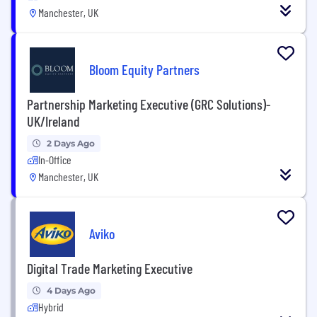
Manchester, UK
Bloom Equity Partners
Partnership Marketing Executive (GRC Solutions)-
UK/Ireland
2 Days Ago
In-Office
Manchester, UK
Aviko
Digital Trade Marketing Executive
4 Days Ago
Hybrid