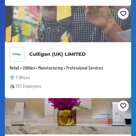
Culligan (UK) LIMITED
Retail • Utilities • Manufacturing • Professional Services
7 Offices
353 Employees