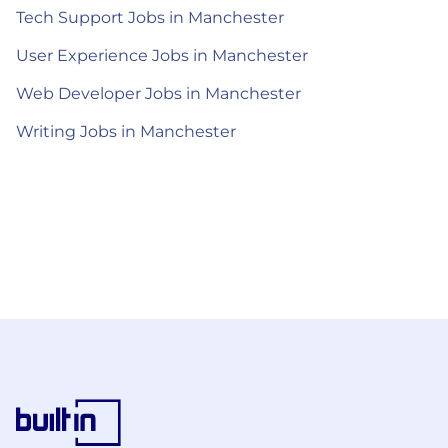
Tech Support Jobs in Manchester
User Experience Jobs in Manchester
Web Developer Jobs in Manchester
Writing Jobs in Manchester