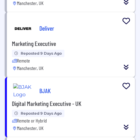
Manchester, UK
Deliver
Marketing Executive
Reposted 9 Days Ago
Remote
Manchester, UK
BJAK
Digital Marketing Executive - UK
Reposted 9 Days Ago
Remote or Hybrid
Manchester, UK