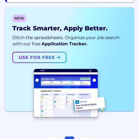
NEW
Track Smarter, Apply Better.
Ditch the spreadsheets. Organize your job search
with our free
Application Tracker.
USE FOR FREE