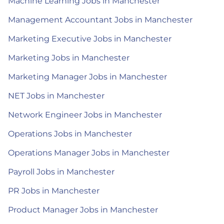
Machine Learning Jobs in Manchester
Management Accountant Jobs in Manchester
Marketing Executive Jobs in Manchester
Marketing Jobs in Manchester
Marketing Manager Jobs in Manchester
NET Jobs in Manchester
Network Engineer Jobs in Manchester
Operations Jobs in Manchester
Operations Manager Jobs in Manchester
Payroll Jobs in Manchester
PR Jobs in Manchester
Product Manager Jobs in Manchester