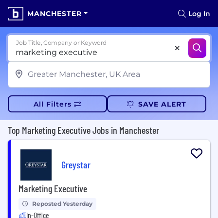
MANCHESTER
Log In
Job Title, Company or Keyword
All Filters
SAVE ALERT
Top Marketing Executive Jobs in Manchester
Greystar
Marketing Executive
Reposted Yesterday
In-Office