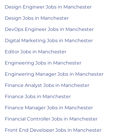
Design Engineer Jobs in Manchester
Design Jobs in Manchester
DevOps Engineer Jobs in Manchester
Digital Marketing Jobs in Manchester
Editor Jobs in Manchester
Engineering Jobs in Manchester
Engineering Manager Jobs in Manchester
Finance Analyst Jobs in Manchester
Finance Jobs in Manchester
Finance Manager Jobs in Manchester
Financial Controller Jobs in Manchester
Front End Developer Jobs in Manchester