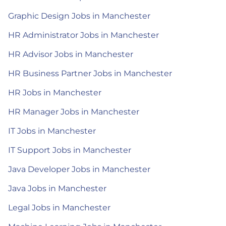
Graphic Design Jobs in Manchester
HR Administrator Jobs in Manchester
HR Advisor Jobs in Manchester
HR Business Partner Jobs in Manchester
HR Jobs in Manchester
HR Manager Jobs in Manchester
IT Jobs in Manchester
IT Support Jobs in Manchester
Java Developer Jobs in Manchester
Java Jobs in Manchester
Legal Jobs in Manchester