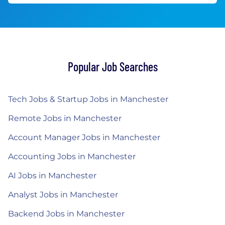
Popular Job Searches
Tech Jobs & Startup Jobs in Manchester
Remote Jobs in Manchester
Account Manager Jobs in Manchester
Accounting Jobs in Manchester
AI Jobs in Manchester
Analyst Jobs in Manchester
Backend Jobs in Manchester