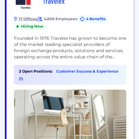
Travelex
17 Offices
4,600 Employees
4 Benefits
Hiring Now
Founded in 1976 Travelex has grown to become one
of the market leading specialist providers of
foreign exchange products, solutions and services,
operating across the entire value chain of the
foreign exchange industry in more than 20
countries. We have developed a growing network
2 Open Positions:
Customer Success & Experience
of over 1,550 sites, including stores and ATMs, in
(1)
some of the world’s top international airports...