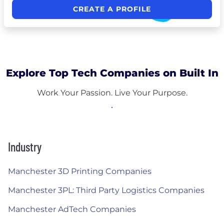
CREATE A PROFILE
Explore Top Tech Companies on Built In
Work Your Passion. Live Your Purpose.
Industry
Manchester 3D Printing Companies
Manchester 3PL: Third Party Logistics Companies
Manchester AdTech Companies