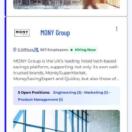
MONY Group
3 Offices
567 Employees
Hiring Now
MONY Group is the UK’s leading listed tech-based
savings platform, supporting not only its own well-
trusted brands, MoneySuperMarket,
MoneySavingExpert and Quidco, but also those of
leading third-party businesses. This expansion
beyond the original price comparison website
5 Open Positions:
Engineering (3)
•
Marketing (1)
•
means being named after just one of our consumer
Product Management (1)
brands no longer represents the extent of the
business today. Our new name is MONY...