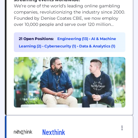
We’re one of the world’s leading online gambling
companies, revolutionizing the industry since 2000.
Founded by Denise Coates CBE, we now employ
over 10,000 people and serve over 120 million
customers in 26 languages. We empower our
employees to push boundaries and explore new
21 Open Positions:
Engineering (13)
•
AI & Machine
ideas, cultivating a culture that celebrates and
Learning (2)
•
Cybersecurity (1)
•
Data & Analytics (1)
rewards creativity. This offers employees a wealth
of growth...
Nexthink