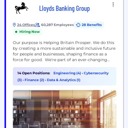
Lloyds Banking Group
24 Offices
60,287 Employees
28 Benefits
Hiring Now
Our purpose is Helping Britain Prosper. We do this
by creating a more sustainable and inclusive future
for people and businesses, shaping finance as a
force for good. We're part of an ever-changing
industry and are currently on a journey to shape
the financial services of the future, whilst
14 Open Positions:
Engineering (4)
•
Cybersecurity
supporting our customers’ changing needs. The
(3)
•
Finance (2)
•
Data & Analytics (1)
scale and reach of our Group means...