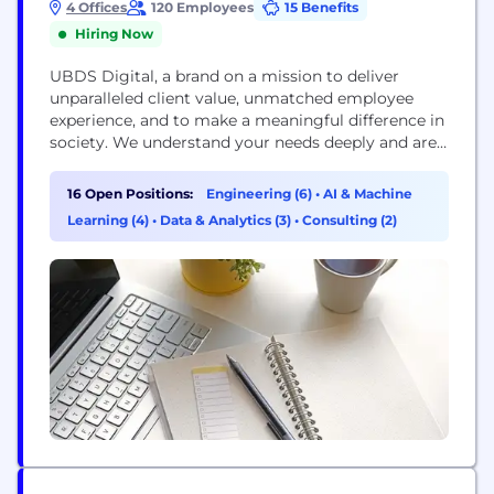
4 Offices
120 Employees
15 Benefits
Hiring Now
UBDS Digital, a brand on a mission to deliver
unparalleled client value, unmatched employee
experience, and to make a meaningful difference in
society. We understand your needs deeply and are
laser focused on outcomes, never compromising
on quality or security. We are your visionary
16 Open Positions:
Engineering (6)
•
AI & Machine
partner, taking on complex work, creating smarter
Learning (4)
•
Data & Analytics (3)
•
Consulting (2)
solutions, with innovative technologies, for the best
results and...