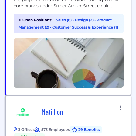
core brands under Street Group: Street.co.uk,
Spectre, Street Data, and Street Insights. But we’re
not doing it alone! Street Group is made up of
11 Open Positions:
Sales (6)
•
Design (2)
•
Product
extraordinary individuals spanning across product,
Management (2)
•
Customer Success & Experience (1)
engineering, data, commercial and recruitment -
working together to make a BIG difference. Here,...
Matillion
3 Offices
573 Employees
29 Benefits