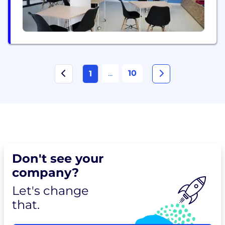
...
10
1
Don't see your
company?
Let's change
that.