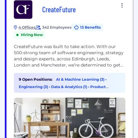
CreateFuture
4 Offices
342 Employees
13 Benefits
Hiring Now
CreateFuture was built to take action. With our
500-strong team of software engineering, strategy
and design experts, across Edinburgh, Leeds,
London and Manchester, we’re determined to get
you exactly what you need. As with our past
clients, we get to the root of your challenge and do
9 Open Positions:
AI & Machine Learning (3)
•
everything it takes to create positive solutions by
Engineering (3)
•
Data & Analytics (1)
•
Product
building digital products and services that...
Management (1)