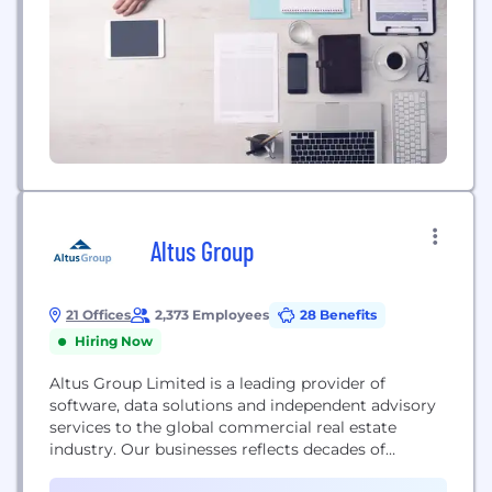
Altus Group
21 Offices
2,373 Employees
28 Benefits
Hiring Now
Altus Group Limited is a leading provider of
software, data solutions and independent advisory
services to the global commercial real estate
industry. Our businesses reflects decades of
experience, a range of expertise, and technology-