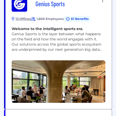
Genius Sports
13 Offices
1,800 Employees
61 Benefits
Welcome to the intelligent sports era.
Genius Sports is the layer between what happens
on the field and how the world engages with it.
Our solutions across the global sports ecosystem
are underpinned by our next generation big data
and artificial intelligence platform, GeniusIQ. By
ingesting and computing multiple real-time data
feeds, GeniusIQ powers a wide range of functions
and applications across sports performance and
officiation, fan engagement,...