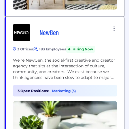
NewGen
3 Offices
183 Employees
Hiring Now
We're NewGen, the social-first creative and creator
agency that sits at the intersection of culture,
community, and creators. We exist because we
think agencies have been slow to adapt to major
shifts in consumer behaviour and digital
engagement, clinging to outdated methodologies
3 Open Positions:
Marketing (3)
that no longer pack the desired punch. Bringing
new thinking into all corners of our business, life at
NewGen is...