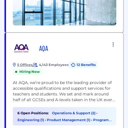
AQA
5 Offices
4,143 Employees
12 Benefits
Hiring Now
At AQA, we’re proud to be the leading provider of
accessible qualifications and support services for
teachers and students. We set and mark around
half of all GCSEs and A-levels taken in the UK every
year; we ask the questions that matter, so that
every learner can achieve the results they deserve.
6 Open Positions:
Operations & Support (2)
•
Teachers and learners are at the heart of
Engineering (1)
•
Product Management (1)
•
Program
everything...
& Project Management (1)