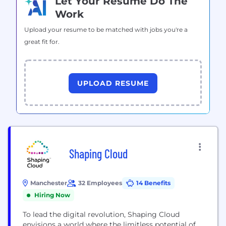
Let Your Resume Do The
Work
Upload your resume to be matched with jobs you're a
great fit for.
UPLOAD RESUME
Shaping Cloud
Manchester
32 Employees
14 Benefits
Hiring Now
To lead the digital revolution, Shaping Cloud
envisions a world where the limitless potential of