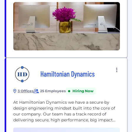
Hamiltonian Dynamics
3 Offices
25 Employees
Hiring Now
At Hamiltonian Dynamics we have a secure by
design engineering mindset built into the core of
our company. Our team has a track record of
delivering secure, high performance, big impact
mission critical software for multiple government
departments via early and incremental agile