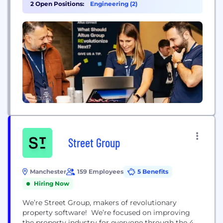
enabled capabilities empowering clients to analyze,
2 Open Positions:
Engineering (2)
gain insight and recognize value on their real
estate investments. Headquartered in Canada, we
have approximately 2,400 employees around the
world,...
Street Group
Manchester
159 Employees
5 Benefits
Hiring Now
We’re Street Group, makers of revolutionary
property software! We’re focused on improving
the property industry for everyone through the 4