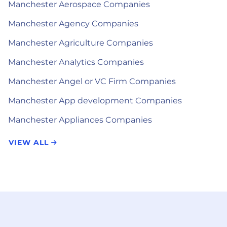
Manchester Aerospace Companies
Manchester Agency Companies
Manchester Agriculture Companies
Manchester Analytics Companies
Manchester Angel or VC Firm Companies
Manchester App development Companies
Manchester Appliances Companies
VIEW ALL