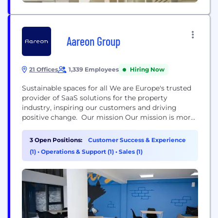
Aareon Group
21 Offices
1,339 Employees
Hiring Now
Sustainable spaces for all We are Europe's trusted
provider of SaaS solutions for the property
industry, inspiring our customers and driving
positive change. Our mission Our mission is more
than our work; it's our passion: connecting people,
process and property, bringing the ecosystem
3 Open Positions:
Customer Success & Experience
closer together. We make digitalization a reality,
(1)
•
Operations & Support (1)
•
Sales (1)
helping our customers manage and sustain their
properties effectively while providing superior
digital...