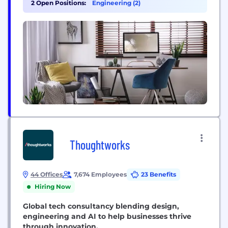
2 Open Positions:
Engineering (2)
delivery methods. We provide hands on
experience-based design consultancy,
implementation and integration services that meet
our customers bespoke and...
Thoughtworks
44 Offices
7,674 Employees
23 Benefits
Hiring Now
Global tech consultancy blending design,
engineering and AI to help businesses thrive
through innovation.