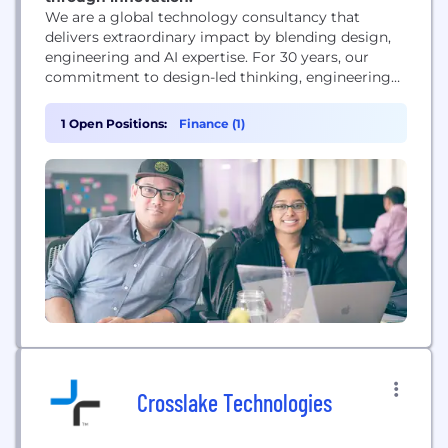
We are a global technology consultancy that
delivers extraordinary impact by blending design,
engineering and AI expertise. For 30 years, our
commitment to design-led thinking, engineering
excellence and innovation means we prioritize
people, build teams with strong technical
1 Open Positions:
Finance (1)
foundations and embed AI into every step of the
process – not just as a tool but as a mindset. It’s
this approach...
Crosslake Technologies