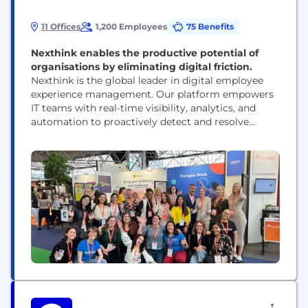
11 Offices
1,200 Employees
75 Benefits
Nexthink enables the productive potential of
organisations by eliminating digital friction.
Nexthink is the global leader in digital employee
experience management. Our platform empowers
IT teams with real-time visibility, analytics, and
automation to proactively detect and resolve
issues across any application, device, or network—
before they affect employees. By shifting IT from
reactive problem-solving to continuous
optimization, Nexthink enables more than 1,300
organizations to create productive, seamless, and
satisfying digital workplaces for...