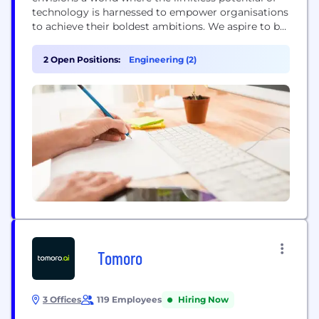
technology is harnessed to empower organisations
to achieve their boldest ambitions. We aspire to be
the catalyst that transforms industries, making
technology accessible to all, while relentlessly
2 Open Positions:
Engineering (2)
pursuing excellence, innovation, and inclusivity in
every aspect of our work. Our vision is a future
where technology...
Tomoro
3 Offices
119 Employees
Hiring Now