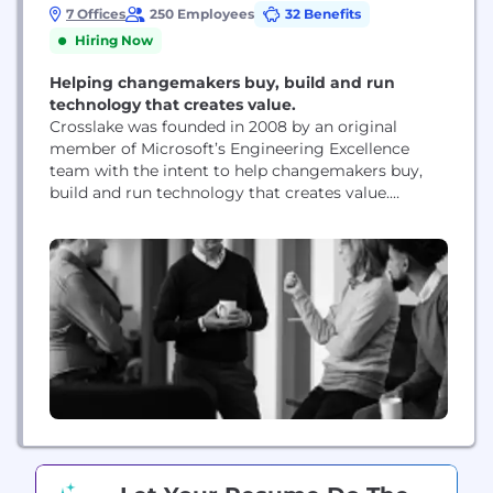
7 Offices
250 Employees
32 Benefits
Hiring Now
Helping changemakers buy, build and run
technology that creates value.
Crosslake was founded in 2008 by an original
member of Microsoft’s Engineering Excellence
team with the intent to help changemakers buy,
build and run technology that creates value.
Crosslake’s unmatched community of technical
practitioners – former CTOs, CIOs, architects and
engineers – are skilled at translating technology
buzzwords into actionable, business-focused
insight. Their seasoned judgement is supported by
the patented...