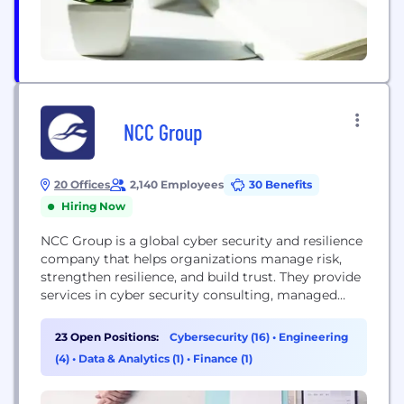
NCC Group
20 Offices
2,140 Employees
30 Benefits
Hiring Now
NCC Group is a global cyber security and resilience
company that helps organizations manage risk,
strengthen resilience, and build trust. They provide
services in cyber security consulting, managed
services, technical assurance, and software escrow.
23 Open Positions:
Cybersecurity (16)
•
Engineering
(4)
•
Data & Analytics (1)
•
Finance (1)