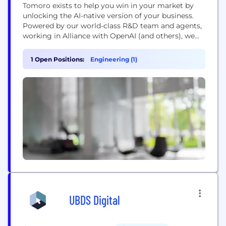
Tomoro exists to help you win in your market by
unlocking the AI-native version of your business.
Powered by our world-class R&D team and agents,
working in Alliance with OpenAI (and others), we
are a team of proven leaders in turning generative
AI into market leading competitive advantage for
1 Open Positions:
Engineering (1)
our clients. Head to https://www.tomoro.ai/ for
more information about us and the...
UBDS Digital