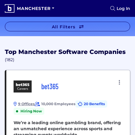
MANCHESTER
Log In
All Filters
Top Manchester Software Companies
(182)
bet365
9 Offices
10,000 Employees
20 Benefits
Hiring Now
We’re a leading online gambling brand, offering
an unmatched experience across sports and
streaming events worldwide.