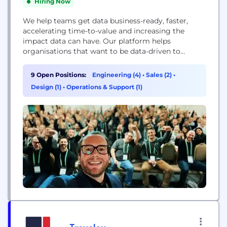
Hiring Now
We help teams get data business-ready, faster,
accelerating time-to-value and increasing the
impact data can have. Our platform helps
organisations that want to be data-driven to
connect their data, shape it into business-ready
formats, and get all this done faster with the cloud.
9 Open Positions:
Engineering (4)
•
Sales (2)
•
We have a series of services that help teams load,
Design (1)
•
Operations & Support (1)
transform, synchronise, and orchestrate their data,
built on...