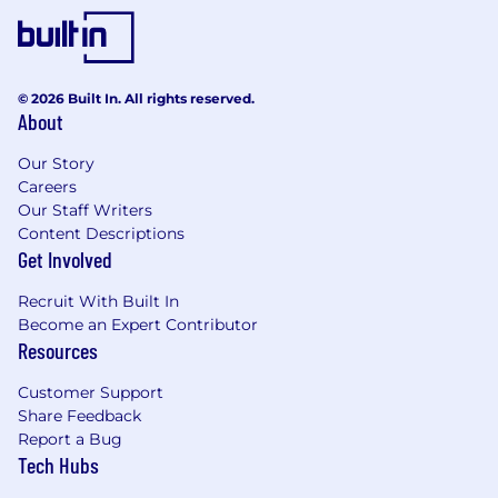
© 2026 Built In. All rights reserved.
About
Our Story
Careers
Our Staff Writers
Content Descriptions
Get Involved
Recruit With Built In
Become an Expert Contributor
Resources
Customer Support
Share Feedback
Report a Bug
Tech Hubs