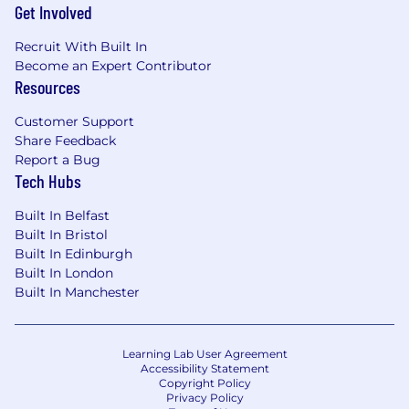
Get Involved
Recruit With Built In
Become an Expert Contributor
Resources
Customer Support
Share Feedback
Report a Bug
Tech Hubs
Built In Belfast
Built In Bristol
Built In Edinburgh
Built In London
Built In Manchester
Learning Lab User Agreement
Accessibility Statement
Copyright Policy
Privacy Policy