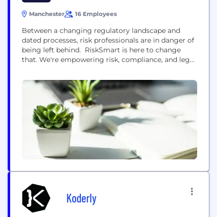
Manchester
16 Employees
Between a changing regulatory landscape and
dated processes, risk professionals are in danger of
being left behind. RiskSmart is here to change
that. We're empowering risk, compliance, and legal
teams with a tech-led and data-driven platform
designed to save time, reduce costs and add real
value to businesses. How? By centralising and
digitalising risk management. Wave goodbye to
manual processes and say...
Koderly