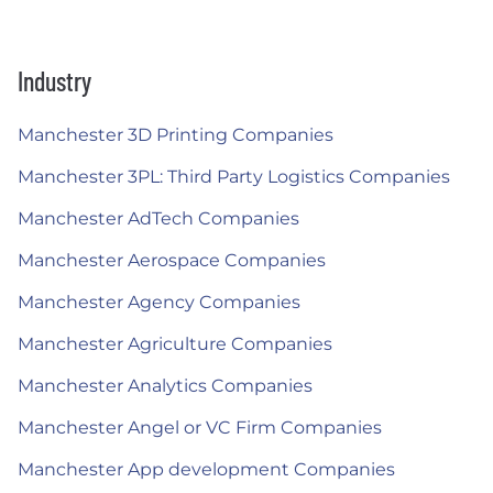
Industry
Manchester 3D Printing Companies
Manchester 3PL: Third Party Logistics Companies
Manchester AdTech Companies
Manchester Aerospace Companies
Manchester Agency Companies
Manchester Agriculture Companies
Manchester Analytics Companies
Manchester Angel or VC Firm Companies
Manchester App development Companies