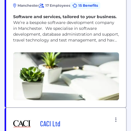
Manchester
17 Employees
15 Benefits
Software and services, tailored to your business.
We’re a bespoke software development company
in Manchester. We specialise in software
development, database administration and support,
travel technology and test management, and have
extensive experience of working with our partners
to manage evolving and complex business needs.
Our team of Software Engineers and Technical
Business Analysts have a deep understanding of
the latest technologies to make sure we deliver
high quality...
CACI Ltd