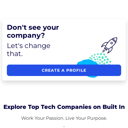
Don't see your
company?
Let's change
that.
CREATE A PROFILE
Explore Top Tech Companies on Built In
Work Your Passion. Live Your Purpose.