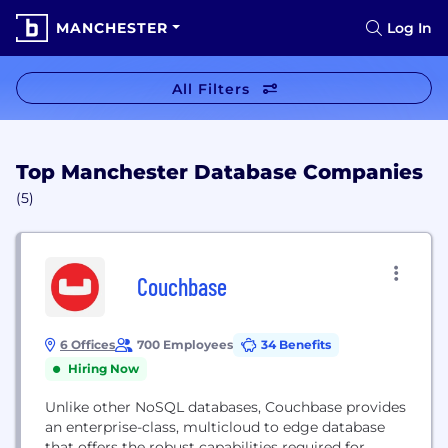
MANCHESTER
Log In
All Filters
Top Manchester Database Companies
(5)
Couchbase
6 Offices
700 Employees
34 Benefits
Hiring Now
Unlike other NoSQL databases, Couchbase provides
an enterprise-class, multicloud to edge database
that offers the robust capabilities required for