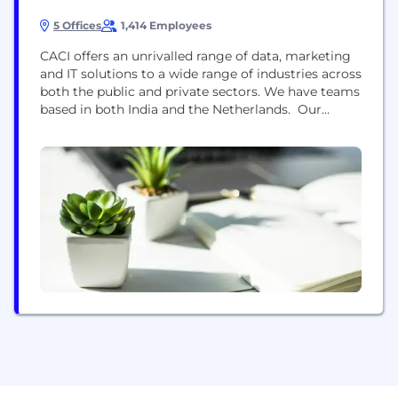
5 Offices
1,414 Employees
CACI offers an unrivalled range of data, marketing
and IT solutions to a wide range of industries across
both the public and private sectors. We have teams
based in both India and the Netherlands. Our
Integrated Marketing and Location Planning
divisions provides data, software and consulting
services to improve our clients’ sales and
marketing programmes. We help clients find,
retain and...