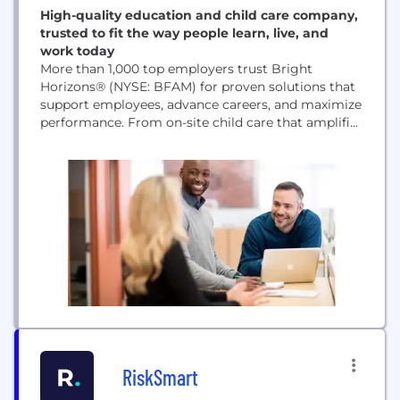
High-quality education and child care company,
trusted to fit the way people learn, live, and
work today
More than 1,000 top employers trust Bright
Horizons® (NYSE: BFAM) for proven solutions that
support employees, advance careers, and maximize
performance. From on-site child care that amplifies
your culture, back-up care to handle disruptions,
and education programs that build critical skills,
our services help families achieve more.
RiskSmart