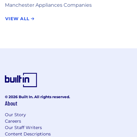
Manchester Appliances Companies
VIEW ALL
© 2026 Built In. All rights reserved.
About
Our Story
Careers
Our Staff Writers
Content Descriptions