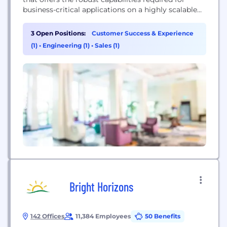
business-critical applications on a highly scalable
and available platform. Couchbase is built on open
standards, combining the best of NoSQL with the
3 Open Positions:
Customer Success & Experience
power and familiarity of SQL, to simplify the
(1)
•
Engineering (1)
•
Sales (1)
transition from mainframe and relational
databases.
Bright Horizons
142 Offices
11,384 Employees
50 Benefits