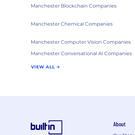
Manchester Blockchain Companies
Manchester Chemical Companies
Manchester Computer Vision Companies
Manchester Conversational AI Companies
VIEW ALL
About