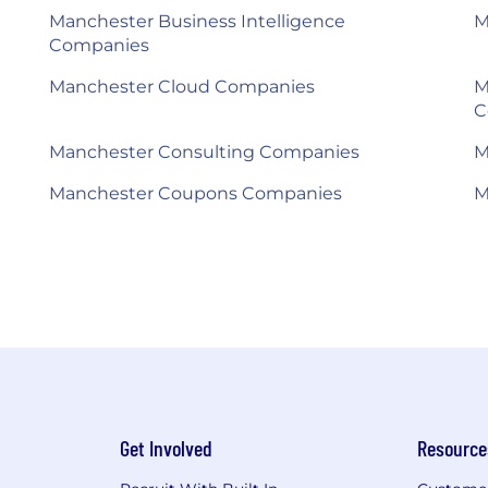
Manchester Business Intelligence
M
Companies
Manchester Cloud Companies
M
C
Manchester Consulting Companies
M
Manchester Coupons Companies
M
Get Involved
Resource