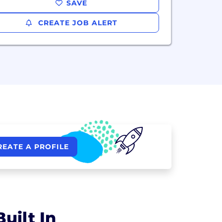
SAVE
CREATE JOB ALERT
REATE A PROFILE
uilt In