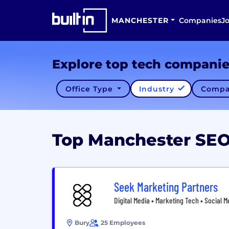
MANCHESTER
Companies
J
Explore top tech compani
Office Type
Industry
Compa
Top Manchester SE
Seek Marketing Partners
Digital Media • Marketing Tech • Social M
Bury
25 Employees