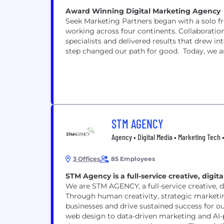
Award Winning Digital Marketing Agency
Seek Marketing Partners began with a solo fr
working across four continents. Collaboratio
specialists and delivered results that drew i
step changed our path for good. Today, we are
STM AGENCY
Agency • Digital Media • Marketing Tech •
3 Offices
85 Employees
STM Agency is a full-service creative, dig
We are STM AGENCY, a full-service creative, 
Through human creativity, strategic marketi
businesses and drive sustained success for o
web design to data-driven marketing and AI-