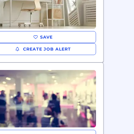
SAVE
CREATE JOB ALERT