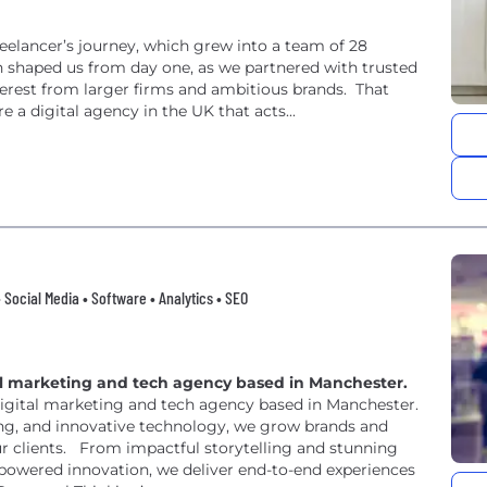
eelancer’s journey, which grew into a team of 28
n shaped us from day one, as we partnered with trusted
nterest from larger firms and ambitious brands. That
 a digital agency in the UK that acts...
 Social Media • Software • Analytics • SEO
ital marketing and tech agency based in Manchester.
digital marketing and tech agency based in Manchester.
ng, and innovative technology, we grow brands and
ur clients. From impactful storytelling and stunning
powered innovation, we deliver end-to-end experiences