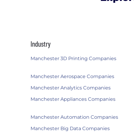
Industry
Manchester 3D Printing Companies
Manchester Aerospace Companies
Manchester Analytics Companies
Manchester Appliances Companies
Manchester Automation Companies
Manchester Big Data Companies