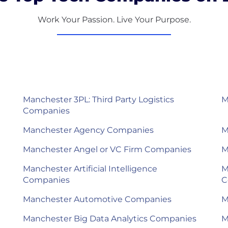
Work Your Passion. Live Your Purpose.
Manchester 3PL: Third Party Logistics
M
Companies
Manchester Agency Companies
M
Manchester Angel or VC Firm Companies
M
Manchester Artificial Intelligence
M
Companies
C
Manchester Automotive Companies
M
Manchester Big Data Analytics Companies
M