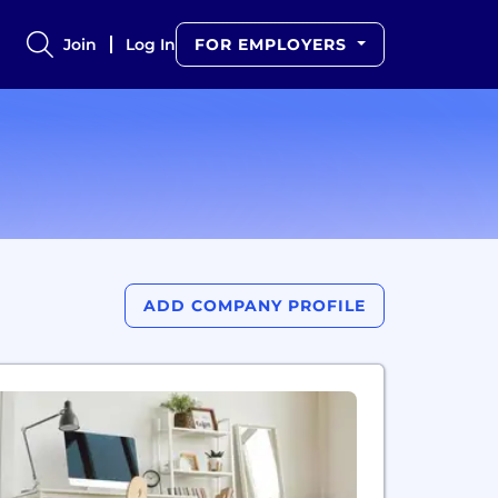
Join
Log In
FOR EMPLOYERS
ADD COMPANY PROFILE