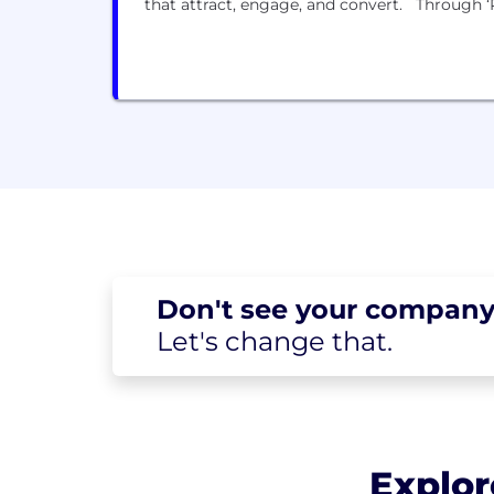
that attract, engage, and convert. Through ‘Pe
Don't see your
company
Let's change
that.
Explor