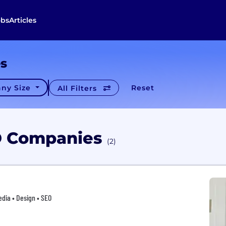
obs
Articles
es
ny Size
Reset
All Filters
O Companies
(2)
edia • Design • SEO