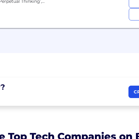
rpetual Thinking’,...
?
C
e Top Tech Companies on B