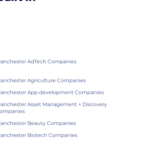
anchester AdTech Companies
anchester Agriculture Companies
anchester App development Companies
anchester Asset Management + Discovery
ompanies
anchester Beauty Companies
anchester Biotech Companies