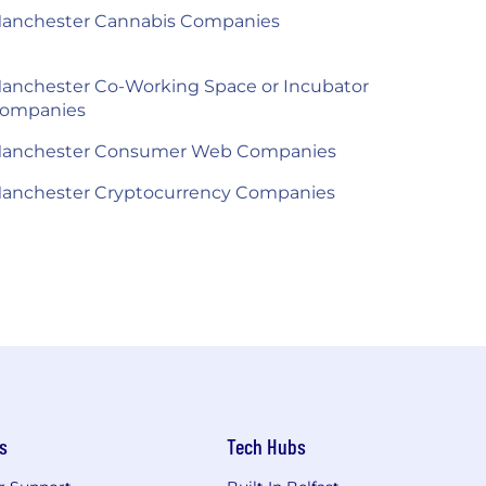
anchester Cannabis Companies
anchester Co-Working Space or Incubator
ompanies
anchester Consumer Web Companies
anchester Cryptocurrency Companies
s
Tech Hubs