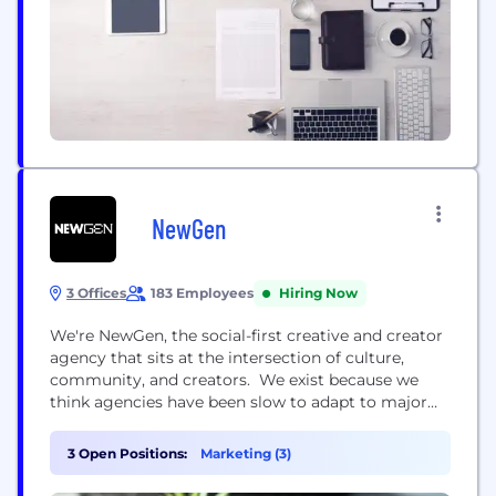
NewGen
3 Offices
183 Employees
Hiring Now
We're NewGen, the social-first creative and creator
agency that sits at the intersection of culture,
community, and creators. We exist because we
think agencies have been slow to adapt to major
shifts in consumer behaviour and digital
engagement, clinging to outdated methodologies
3 Open Positions:
Marketing (3)
that no longer pack the desired punch. Bringing
new thinking into all corners of our business, life at