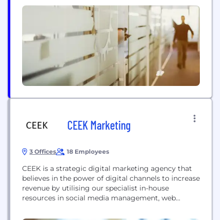
within your own customised, white label fully
managed platform.
CEEK Marketing
3 Offices
18 Employees
CEEK is a strategic digital marketing agency that
believes in the power of digital channels to increase
revenue by utilising our specialist in-house
resources in social media management, web
development, search engine marketing, paid
targeting and influencer marketing.