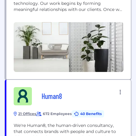
technology. Our work begins by forming
meaningful relationships with our clients. Once we
understand our clients' unique goals and hurdles,
we deploy teams with decades of experience in a
broad range of industries and capabilities to guide
our clients through their biggest challenges. We
succeed by helping...
Human8
21 Offices
672 Employees
40 Benefits
We're Human8, the human-driven consultancy,
that connects brands with people and culture to