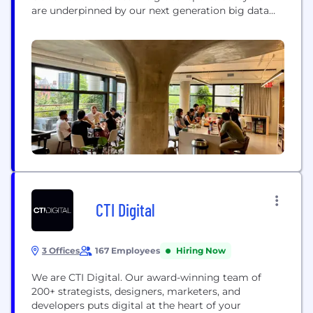
are underpinned by our next generation big data
and artificial intelligence platform, GeniusIQ. By
ingesting and computing multiple real-time data
feeds, GeniusIQ powers a wide range of functions
and applications across sports performance and
officiation, fan engagement,...
CTI Digital
3 Offices
167 Employees
Hiring Now
We are CTI Digital. Our award-winning team of
200+ strategists, designers, marketers, and
developers puts digital at the heart of your