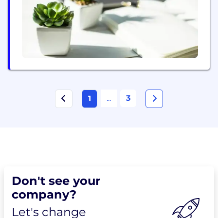
publishers; but also...
...
3
1
Don't see your
company?
Let's change