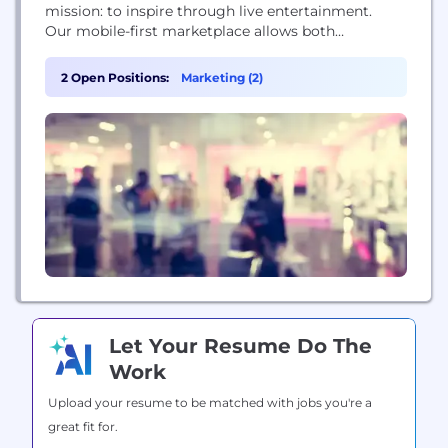
mission: to inspire through live entertainment.
Our mobile-first marketplace allows both
discovery/inspiration and seamless 2-click booking.
Fever has also created a media network where our
2 Open Positions:
Marketing (2)
online communities can look for inspiration and
local information (Secret Media Network owner of
media outlets like Secret NYC, Secret London or
Madrid...
Let Your Resume Do The
Work
Upload your resume to be matched with jobs you're a
great fit for.