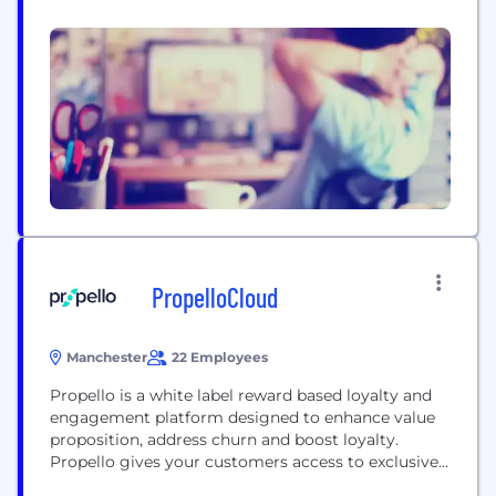
web, PR, social, content and creative. Like our big
cat equivalent, we too are a restless bunch who
never stand still. We’re not content with the
ordinary, we like to discover and...
PropelloCloud
Manchester
22 Employees
Propello is a white label reward based loyalty and
engagement platform designed to enhance value
proposition, address churn and boost loyalty.
Propello gives your customers access to exclusive
evergreen discounts on most major UK brands, all