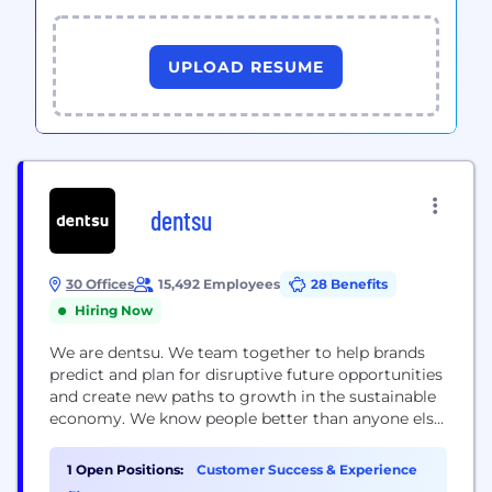
UPLOAD RESUME
dentsu
30 Offices
15,492 Employees
28 Benefits
Hiring Now
We are dentsu. We team together to help brands
predict and plan for disruptive future opportunities
and create new paths to growth in the sustainable
economy. We know people better than anyone else
and we use those insights to connect brand,
content, commerce and experience, underpinned
1 Open Positions:
Customer Success & Experience
by modern creativity. We are the network designed