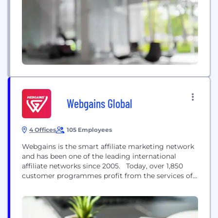
Webgains Global
4 Offices
105 Employees
Webgains is the smart affiliate marketing network
and has been one of the leading international
affiliate networks since 2005. Today, over 1,850
customer programmes profit from the services of
Webgains to deliver online sales worldwide. With
partnerships of over 250,000 vetted and approved
publishers, customers not only benefit from an
extensive network of curated and GDPR compliant