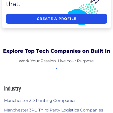
that.
CREATE A PROFILE
Explore Top Tech Companies on Built In
Work Your Passion. Live Your Purpose.
Industry
Manchester 3D Printing Companies
Manchester 3PL: Third Party Logistics Companies