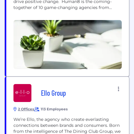
drive positive change. Human8 is the coming-
together of 10 game-changing agencies from
around the world: InSites Consulting, Direction
First, Columinate, eÿeka, Join the Dots, ABN
Impact, Answer Global, Space Doctors, Gongos,
and Happy Thinking People. We unite a creative,
smart and ambitious group of +900 people across
23...
Ello Group
2 Offices
113 Employees
We’re Ello, the agency who create everlasting
connections between brands and consumers. Born
from the intelligence of The Dining Club Group, we