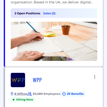
organisation. Based in the UK, we deliver digital
transformation, build, and growth-based services
for companies ready to champion their market.
2 Open Positions:
Sales (2)
CREATIVITY · TECHNOLOGY · INNOVATION Since
2003, we have become an industry leader through
our commitment to quality, our focus on...
WPP
8 Offices
90,589 Employees
29 Benefits
Hiring Now