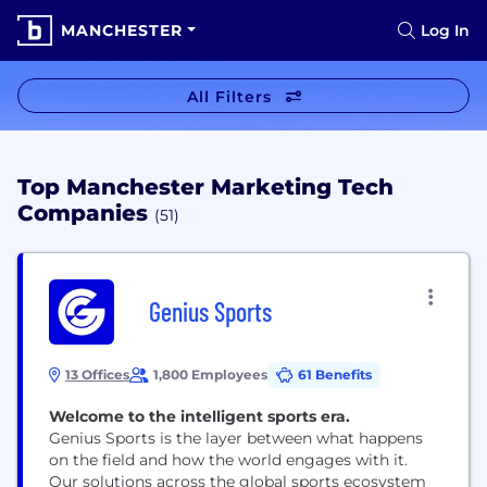
MANCHESTER
Log In
All Filters
Top Manchester Marketing Tech
Companies
(51)
Genius Sports
13 Offices
1,800 Employees
61 Benefits
Welcome to the intelligent sports era.
Genius Sports is the layer between what happens
on the field and how the world engages with it.
Our solutions across the global sports ecosystem