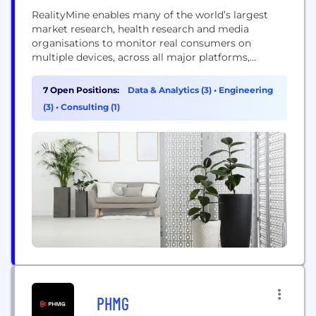
RealityMine enables many of the world’s largest
market research, health research and media
organisations to monitor real consumers on
multiple devices, across all major platforms,
revealing unique insights from real life consumer
behaviour. Our RealityMeter technology can be
7 Open Positions:
Data & Analytics (3)
•
Engineering
deployed across Android, iOS and desktop
(3)
•
Consulting (1)
platforms, and is deployed by leading panel owners
and research clients across five continents.
RealityMine is...
PHMG