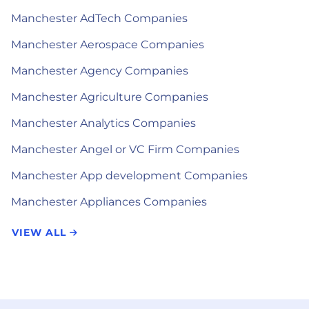
Manchester AdTech Companies
Manchester Aerospace Companies
Manchester Agency Companies
Manchester Agriculture Companies
Manchester Analytics Companies
Manchester Angel or VC Firm Companies
Manchester App development Companies
Manchester Appliances Companies
VIEW ALL