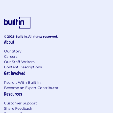
© 2026 Built In. All rights reserved.
About
Our Story
Careers
Our Staff Writers
Content Descriptions
Get Involved
Recruit With Built In
Become an Expert Contributor
Resources
Customer Support
Share Feedback