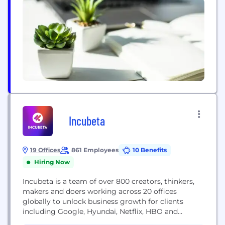
NewGen is...
Incubeta
19 Offices
861 Employees
10 Benefits
Hiring Now
Incubeta is a team of over 800 creators, thinkers,
makers and doers working across 20 offices
globally to unlock business growth for clients
including Google, Hyundai, Netflix, HBO and
L'Oréal. Incubeta combines capabilities across the