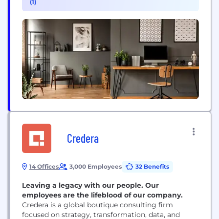
(1)
for what’s next
Credera
14 Offices
3,000 Employees
32 Benefits
Leaving a legacy with our people. Our
employees are the lifeblood of our company.
Credera is a global boutique consulting firm
focused on strategy, transformation, data, and