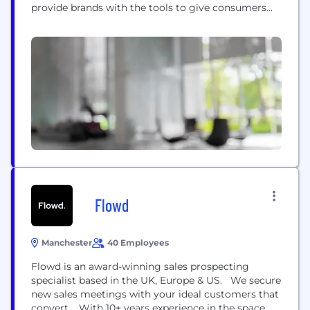
provide brands with the tools to give consumers
genuinely rewarding acquisition, engagement and
loyalty schemes. We believe the most impactful
programmes are the ones that feel like an
extension of a brand, not a partner offer. With our...
Flowd
Manchester
40 Employees
Flowd is an award-winning sales prospecting
specialist based in the UK, Europe & US. We secure
new sales meetings with your ideal customers that
convert. With 10+ years experience in the space,