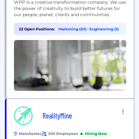
WPP is a creative transformation company. We use
the power of creativity to build better futures for
our people, planet, clients and communities.
22 Open Positions:
Marketing (20)
•
Engineering (2)
RealityMine
Manchester
200 Employees
Hiring Now