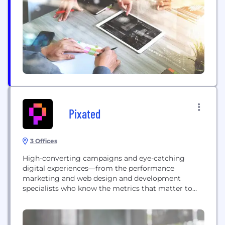
succeed as a Local Takeaway Restaurant in the new
normal of...
Pixated
3 Offices
High-converting campaigns and eye-catching
digital experiences—from the performance
marketing and web design and development
specialists who know the metrics that matter to
you.