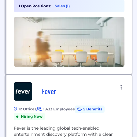
full spectrum of digital disciplines to deliver
1 Open Positions:
Sales (1)
standout outcomes at every brand touchpoint,
from awareness to fulfilment. Incubeta’s ‘Upgrade
your Growth’ narrative emphasizes how the
business...
Fever
12 Offices
1,433 Employees
5 Benefits
Hiring Now
Fever is the leading global tech-enabled
entertainment discovery platform with a clear