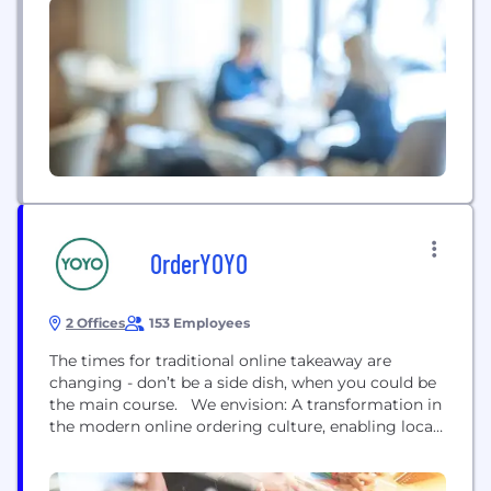
OrderYOYO
2 Offices
153 Employees
The times for traditional online takeaway are
changing - don’t be a side dish, when you could be
the main course. We envision: A transformation in
the modern online ordering culture, enabling local
takeaway restaurants to take back control of their
business – to attain independence, navigate and