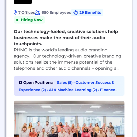
7 Offices
650 Employees
29 Benefits
Hiring Now
Our technology-fueled, creative solutions help
businesses make the most of their audio
touchpoints.
PHMG is the world's leading audio branding
agency. Our technology-driven, creative branding
solutions realize the immense potential of the
telephone and other audio channels – opening a
company’s eyes and ears to a largely untapped
opportunity. We offer a unique combination of
12 Open Positions:
Sales (5)
•
Customer Success &
expertise in the technology of call architecture, the
Experience (2)
•
AI & Machine Learning (2)
•
Finance
marketing potential of audio touchpoints and the
(1)
creative development of auditory brand assets...