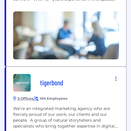
we deliver meetings with the likes of Sony, Chanel,
Ikea, Natwest, Barcelona FC & many more,
consistently. We are a fully-managed service that
puts your sales prospecting on...
tigerbond
5 Offices
104 Employees
We’re an integrated marketing agency who are
fiercely proud of our work, our clients and our
people. A group of natural storytellers and
specialists who bring together expertise in digital,