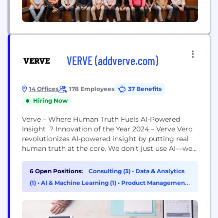
VERVE (addverve.com)
14 Offices
178 Employees
37 Benefits
Hiring Now
Verve – Where Human Truth Fuels AI-Powered
Insight ? Innovation of the Year 2024 – Verve Vero
revolutionizes AI-powered insight by putting real
human truth at the core. We don’t just use AI—we
elevate it with human and cultural intelligence for
sharper, faster, and more actionable insights. ?
6 Open Positions:
Consulting (3)
•
Data & Analytics
Proven, Not Experimental. Global leaders like Mars
(1)
•
AI & Machine Learning (1)
•
Product Management
Petcare, Samsung, UBS, and Colgate trust us to...
(1)