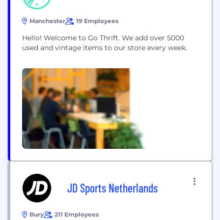
Manchester
19 Employees
Hello! Welcome to Go Thrift. We add over 5000
used and vintage items to our store every week.
JD Sports Netherlands
Bury
211 Employees