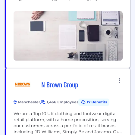
budget – there’s something for everyone! We want
our customers to feel confident in the way they
dress and to embrace the way they look.
#EveryBODYinPLT...
N Brown Group
Manchester
1,466 Employees
17 Benefits
We are a Top 10 UK clothing and footwear digital
retail platform, with a home proposition, serving
our customers across a portfolio of retail brands
including JD Williams, Simply Be and Jacamo. Our