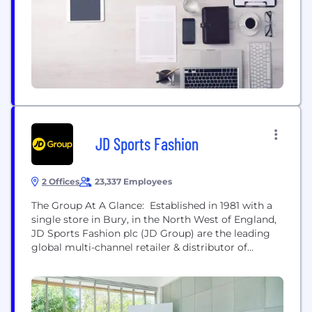
JD Sports Fashion
2 Offices
23,337 Employees
The Group At A Glance: Established in 1981 with a
single store in Bury, in the North West of England,
JD Sports Fashion plc (JD Group) are the leading
global multi-channel retailer & distributor of
branded and own branded sportswear &
fashionwear. JD Group has a global reach with
brands and stores across 19 territories in Europe,
North America & Asia Pacific....