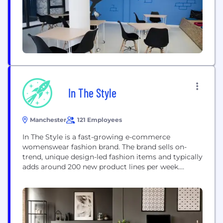
In The Style
Manchester
121 Employees
In The Style is a fast-growing e-commerce
womenswear fashion brand. The brand sells on-
trend, unique design-led fashion items and typically
adds around 200 new product lines per week.
Founded in 2013 by entrepreneur Adam Frisby, In
The Style champions female empowerment,
inclusivity, body positivity and real beauty. We
differentiate ourselves from competitors through
our innovative influencer collaboration model. In