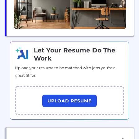
The...
Let Your Resume Do The
Work
Upload your resume to be matched with jobs you're a
great fit for.
UPLOAD RESUME