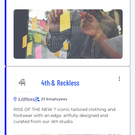
ambition is to become the most inclusive retailer
in the UK across fashion and home, which is
relevant and accessible to all. Our Financial
Services offering supports...
4th & Reckless
2 Offices
27 Employees
RISE OF THE NEW ? iconic tailored clothing and
footwear with an edge. artfully designed and
curated from our 4th studio.