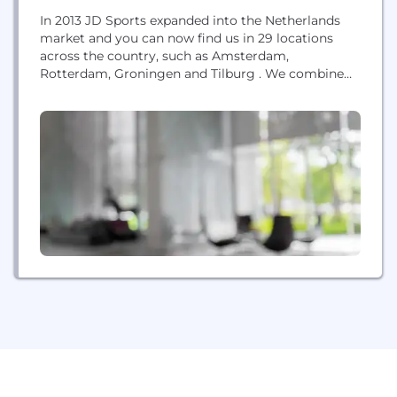
In 2013 JD Sports expanded into the Netherlands
market and you can now find us in 29 locations
across the country, such as Amsterdam,
Rotterdam, Groningen and Tilburg . We combine
the best of physical and digital retail to give a
compelling consumer proposition with JD over
900 stores across 21 territories worldwide.
Established in 1981 with a single store in...