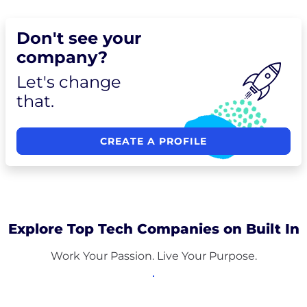
Don't see your
company?
Let's change
that.
CREATE A PROFILE
Explore Top Tech Companies on Built In
Work Your Passion. Live Your Purpose.