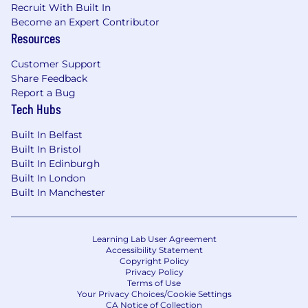
Recruit With Built In
Become an Expert Contributor
Resources
Customer Support
Share Feedback
Report a Bug
Tech Hubs
Built In Belfast
Built In Bristol
Built In Edinburgh
Built In London
Built In Manchester
Learning Lab User Agreement
Accessibility Statement
Copyright Policy
Privacy Policy
Terms of Use
Your Privacy Choices/Cookie Settings
CA Notice of Collection