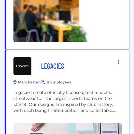
LEGACIES
Manchester
11 Employees
Legacies create officially licensed, tech-enabled
streetwear for the largest sports teams on the
planet. Our designs are inspired by club history,
with each being limited-edition and collectable.
Each of our garments features a scannable chip,
that gives customers exclusive access to the
Legacies Metaverse, through our mobile app.