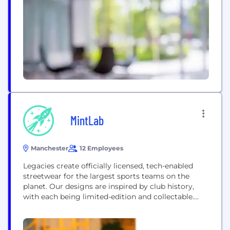
most iconic, multi-channel retail brands stocking a
wide range of Womenswear,...
MintLab
Manchester
12 Employees
Legacies create officially licensed, tech-enabled
streetwear for the largest sports teams on the
planet. Our designs are inspired by club history,
with each being limited-edition and collectable.
Each of our garments features a scannable chip,
that gives customers exclusive access to the
Legacies Metaverse, through our mobile app