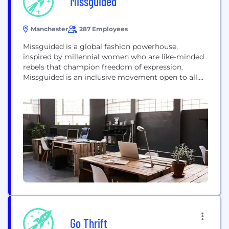
Missguided
Manchester
287 Employees
Missguided is a global fashion powerhouse,
inspired by millennial women who are like-minded
rebels that champion freedom of expression.
Missguided is an inclusive movement open to all.
We believe our audience is defined by a state of
mind rather than a specific grouping or label. Our
purpose: To empower all women by inspiring self
confidence in mind, body and...
Go Thrift