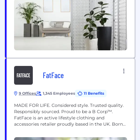
FatFace
9 Offices
1,345 Employees
11 Benefits
MADE FOR LIFE. Considered style. Trusted quality.
Responsibly sourced. Proud to be a B Corp™.
FatFace is an active lifestyle clothing and
accessories retailer proudly based in the UK. Born
in 1988, FatFace has grown from selling just a few
t-shirts and sweatshirts to become one of the UK’s