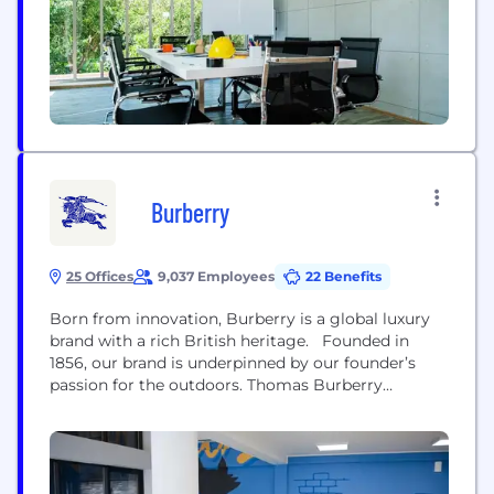
Burberry
25 Offices
9,037 Employees
22 Benefits
Born from innovation, Burberry is a global luxury
brand with a rich British heritage. Founded in
1856, our brand is underpinned by our founder’s
passion for the outdoors. Thomas Burberry
invented the innovative rain-ready fabric gabardine
to protect explorers from the elements. In doing so,
he created the foundation for the iconic Burberry
trench coat, which remains core to the...