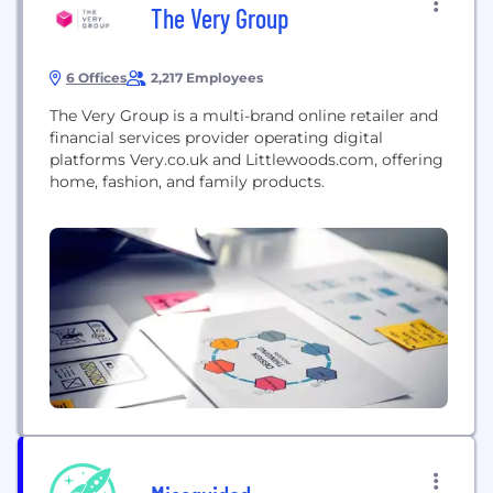
The Very Group
6 Offices
2,217 Employees
The Very Group is a multi-brand online retailer and
financial services provider operating digital
platforms Very.co.uk and Littlewoods.com, offering
home, fashion, and family products.