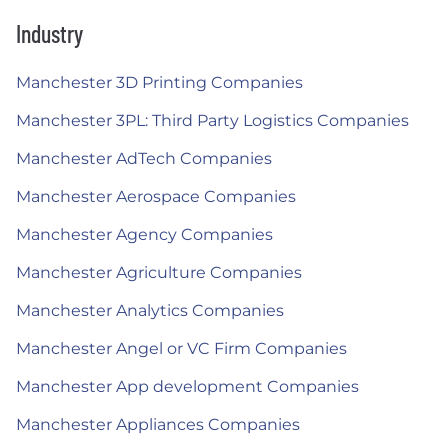
Industry
Manchester 3D Printing Companies
Manchester 3PL: Third Party Logistics Companies
Manchester AdTech Companies
Manchester Aerospace Companies
Manchester Agency Companies
Manchester Agriculture Companies
Manchester Analytics Companies
Manchester Angel or VC Firm Companies
Manchester App development Companies
Manchester Appliances Companies