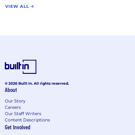
VIEW ALL
© 2026 Built In. All rights reserved.
About
Our Story
Careers
Our Staff Writers
Content Descriptions
Get Involved