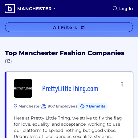
MANCHESTER
Log In
All Filters
Top Manchester Fashion Companies
(13)
PrettyLittleThing.com
Manchester
907 Employees
7 Benefits
Here at Pretty Little Thing, we strive to fly the flag
for love, equality, and acceptance, working to use
our platform to spread nothing but good vibes.
Regardless of race, gender, sexuality, style or