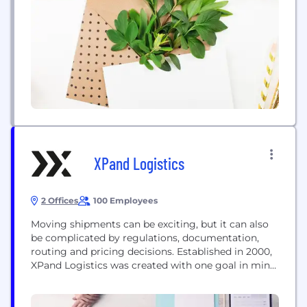
waste. As a result, Lineage helps customers ranging
from Fortune 500 companies to small...
XPand Logistics
2 Offices
100 Employees
Moving shipments can be exciting, but it can also
be complicated by regulations, documentation,
routing and pricing decisions. Established in 2000,
XPand Logistics was created with one goal in mind:
to specialise in true customer service and save your
business time and money in your freight and
logistics operations. With XPand Logistics, you're