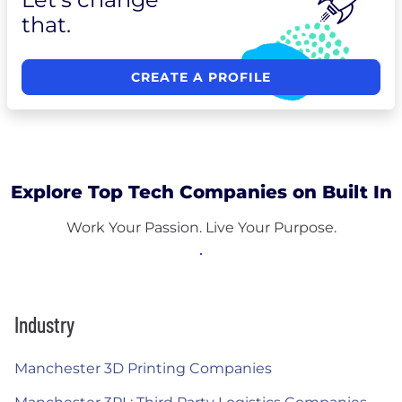
that.
CREATE A PROFILE
Explore Top Tech Companies on Built In
Work Your Passion. Live Your Purpose.
Industry
Manchester 3D Printing Companies