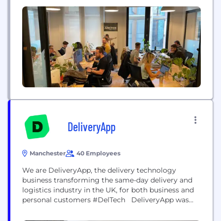
DeliveryApp
Manchester
40 Employees
We are DeliveryApp, the delivery technology
business transforming the same-day delivery and
logistics industry in the UK, for both business and
personal customers #DelTech DeliveryApp was
created to solve long-standing problems that exist
in the logistics industry. Combining innovative