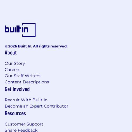
© 2026 Built In. All rights reserved.
About
Our Story
Careers
Our Staff Writers
Content Descriptions
Get Involved
Recruit With Built In
Become an Expert Contributor
Resources
Customer Support
Share Feedback