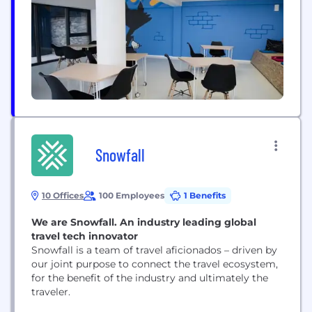
our supply chain management platform, helping to
inform critical decision-making...
Snowfall
10 Offices
100 Employees
1 Benefits
We are Snowfall. An industry leading global
travel tech innovator
Snowfall is a team of travel aficionados – driven by
our joint purpose to connect the travel ecosystem,
for the benefit of the industry and ultimately the
traveler.