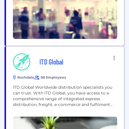
you every step of the way. We aim to make...
ITD Global
Rochdale
58 Employees
ITD Global Worldwide distribution specialists you
can trust. With ITD Global, you have access to a
comprehensive range of integrated express
distribution, freight, e-commerce and fulfilment
services. We are different because we give you
personalised shipping solutions to suit your
specific circumstances. We also pride ourselves on
a personal approach to customer service – and we