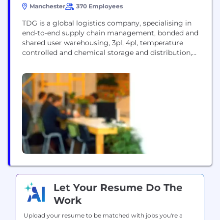
Manchester
370 Employees
TDG is a global logistics company, specialising in
end-to-end supply chain management, bonded and
shared user warehousing, 3pl, 4pl, temperature
controlled and chemical storage and distribution,
transport management and international freight
forwarding services.
Let Your Resume Do The
Work
Upload your resume to be matched with jobs you're a