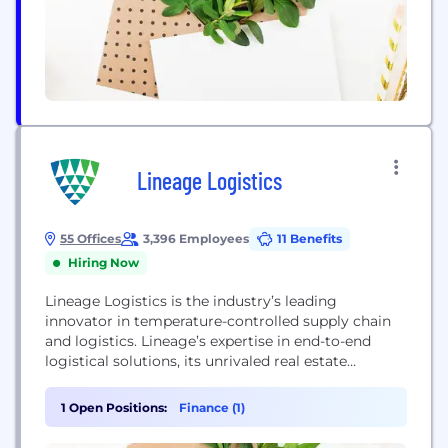
Lineage Logistics
55 Offices
3,396 Employees
11 Benefits
Hiring Now
Lineage Logistics is the industry’s leading
innovator in temperature-controlled supply chain
and logistics. Lineage’s expertise in end-to-end
logistical solutions, its unrivaled real estate
network, and its use of technology combine to
promote food safety, increase distribution
1 Open Positions:
Finance (1)
efficiency, advance sustainability, lessen
environmental impact, and minimize supply chain