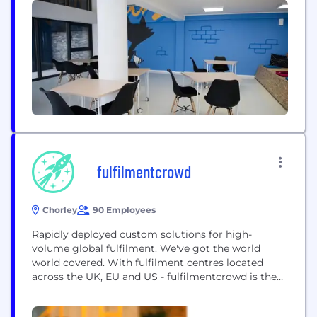
technology with a strong focus on ethical driver
treatment and a more transparent customer
experience, DeliveryApp provides a solution which
connects...
fulfilmentcrowd
Chorley
90 Employees
Rapidly deployed custom solutions for high-
volume global fulfilment. We've got the world
world covered. With fulfilment centres located
across the UK, EU and US - fulfilmentcrowd is the
platform for international growth. Operating high
volume fulfilment centres in the UK, Germany,