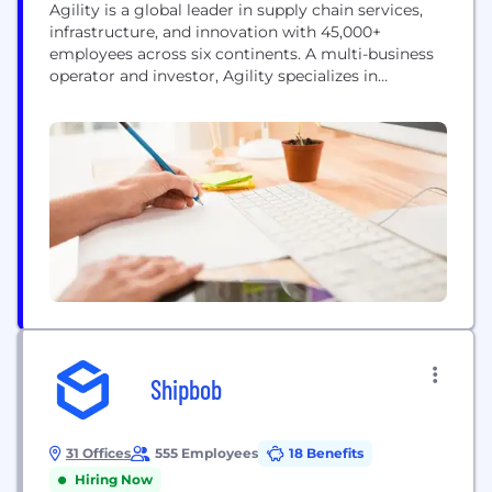
Agility is a global leader in supply chain services,
infrastructure, and innovation with 45,000+
employees across six continents. A multi-business
operator and investor, Agility specializes in
growing and scaling operating businesses. Agility’s
companies include the world’s largest aviation
services company (Menzies Aviation); a global fuel
logistics business (TriStar); the market leader in
logistics parks across the Middle East, South Asia,...
Shipbob
31 Offices
555 Employees
18 Benefits
Hiring Now