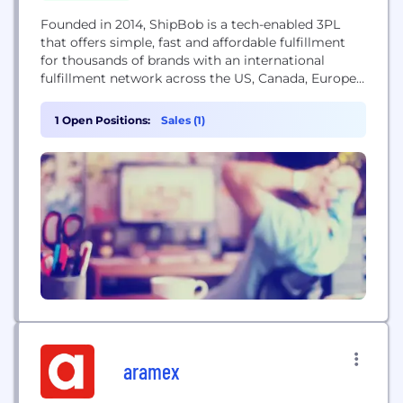
Founded in 2014, ShipBob is a tech-enabled 3PL
that offers simple, fast and affordable fulfillment
for thousands of brands with an international
fulfillment network across the US, Canada, Europe,
and Australia. ShipBob's proprietary technology
combines order and inventory management,
1 Open Positions:
Sales (1)
warehouse management, predictive data and
analytics, as well as optimized shipping for
ecommerce companies.
aramex