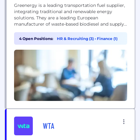
Greenergy is a leading transportation fuel supplier,
integrating traditional and renewable energy
solutions. They are a leading European
manufacturer of waste-based biodiesel and supply
petrol and diesel, managing fuel logistics and
infrastructure.
4 Open Positions:
HR & Recruiting (3)
•
Finance (1)
WTA