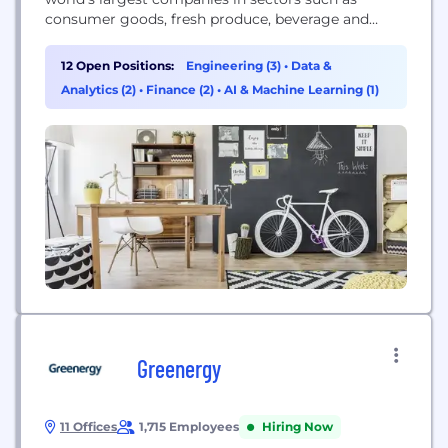
consumer goods, fresh produce, beverage and
automotive. CHEP’s service is environmentally
sustainable and increases efficiency for customers
12 Open Positions:
Engineering (3)
•
Data &
while reducing operating risk and product damage.
Analytics (2)
•
Finance (2)
•
AI & Machine Learning (1)
CHEP’s 7,500-plus employees and 300 million
pallets and containers offer unbeatable coverage
and...
Greenergy
11 Offices
1,715 Employees
Hiring Now