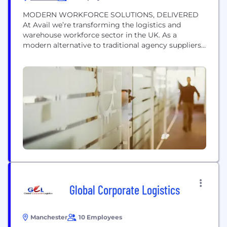
MODERN WORKFORCE SOLUTIONS, DELIVERED
At Avail we’re transforming the logistics and
warehouse workforce sector in the UK. As a
modern alternative to traditional agency suppliers
we use technology to streamline recruitment and
staff management, offering innovative solutions to
forward thinking customers. Avail recognises the
crucial role efficiency and cost-effectiveness play in
your operations. Our commitment to staying at
the forefront...
Global Corporate Logistics
Manchester
10 Employees