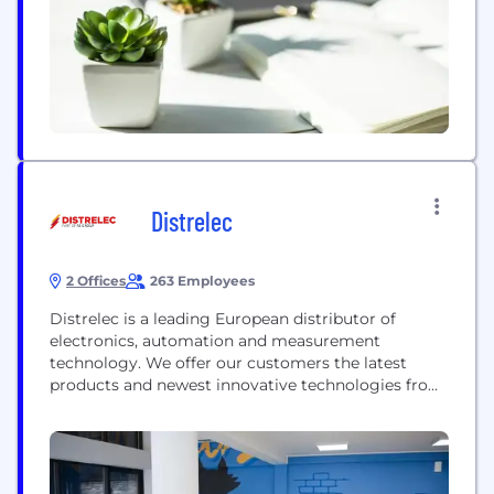
achieve this for you...
Distrelec
2 Offices
263 Employees
Distrelec is a leading European distributor of
electronics, automation and measurement
technology. We offer our customers the latest
products and newest innovative technologies from
leading and new manufacturers. We have a local
presence in 15 European countries, distribution
centres in the Netherlands and Switzerland and a
central Enterprise Hub in the UK. For more