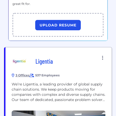
great fit for.
UPLOAD RESUME
Ligentia
3 Offices
537 Employees
We’re Ligentia, a leading provider of global supply
chain solutions. We keep products moving for
companies with complex and diverse supply chains.
Our team of dedicated, passionate problem solvers,
backed by smart technology and flexible
infrastructure, are here to make supply chains less
complicated. This is all possible through Ligentix,