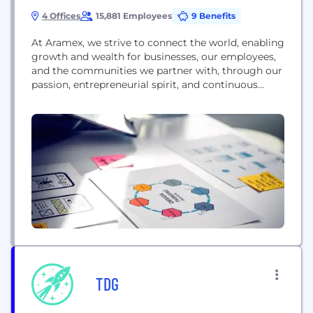
4 Offices
15,881 Employees
9 Benefits
At Aramex, we strive to connect the world, enabling
growth and wealth for businesses, our employees,
and the communities we partner with, through our
passion, entrepreneurial spirit, and continuous
customer satisfaction. Founded in 1982 as an
express operator, we quickly grew into a global
logistics network with more than 600 offices in
over 65 countries, that delivers logistics services
and transportation...
TDG