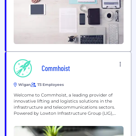
not limited to "in house" solutions. Our
independence...
Commhoist
Wigan
73 Employees
Welcome to Commhoist, a leading provider of
innovative lifting and logistics solutions in the
infrastructure and telecommunications sectors.
Powered by Lowton Infrastructure Group (LIG),
Commhoist combines industry expertise with
cutting-edge technology to deliver exceptional
service and value to our clients. Commhoist is