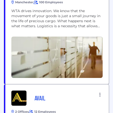
Manchester
100 Employees
WTA drives innovation. We know that the
movement of your goods is just a small journey in
the life of precious cargo. What happens next is
what matters. Logistics is a necessity that allows
Disneyland Paris to have exciting, magical rides for
children to enjoy. Necessary for Mr Kipling's cakes
to be enjoyed down under. It means the next
instalment...
AVAIL
2 Offices
12 Employees