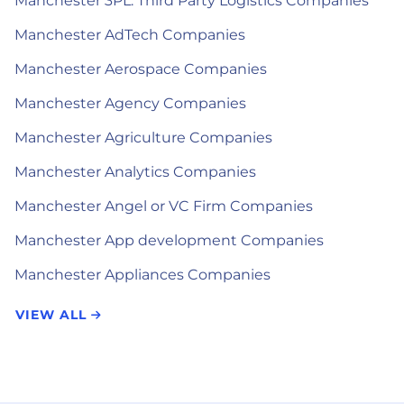
Manchester 3PL: Third Party Logistics Companies
Manchester AdTech Companies
Manchester Aerospace Companies
Manchester Agency Companies
Manchester Agriculture Companies
Manchester Analytics Companies
Manchester Angel or VC Firm Companies
Manchester App development Companies
Manchester Appliances Companies
VIEW ALL