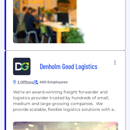
Netherlands and USA, we ship over one million
parcels per year. Clients are placed in full control of
their...
Denholm Good Logistics
2 Offices
400 Employees
We’re an award-winning freight forwarder and
logistics provider trusted by hundreds of small,
medium and large growing companies. We
provide scalable, flexible logistics solutions with a
personal touch so that you can focus on growing
your business. Think of us as your shipping and
logistics team. Part of your business, working with