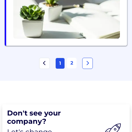
dedicated to exceeding customer expectations
through our commitment to safety, efficiency, and
reliability. Our team of skilled professionals...
2
1
Don't see your
company?
Let's change