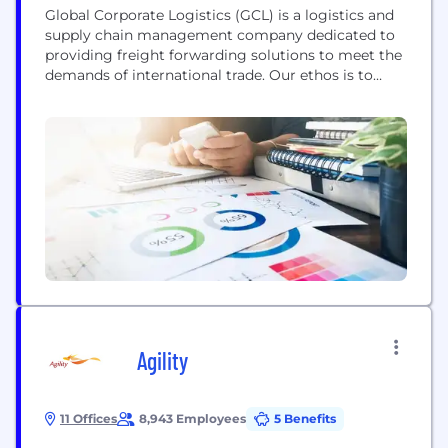
Global Corporate Logistics (GCL) is a logistics and
supply chain management company dedicated to
providing freight forwarding solutions to meet the
demands of international trade. Our ethos is to
deliver in full, on time, every time, ensuring your
goods are fully tracked and arrive safely in the
correct destination when they should. Founded in
2011, Global Corporate Logistics is a specialist...
Agility
11 Offices
8,943 Employees
5 Benefits