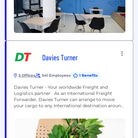
information see: https://www.distrelec.com/
Davies Turner
5 Offices
541 Employees
1 Benefits
Davies Turner - Your worldwide Freight and
Logistics partner As an International Freight
Forwarder, Davies Turner can arrange to move
your cargo to any International destination around
the globe and advise on all documentation and
customs requirements in the country of
destination. For international freight forwarder
services including Air, Logistics, Ocean, Rail and
Road, contact a member of our dedicated...