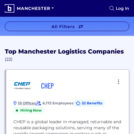
MANCHESTER
Log In
All Filters
Top Manchester Logistics Companies
(22)
CHEP
19 Offices
6,172 Employees
32 Benefits
Hiring Now
CHEP is a global leader in managed, returnable and
reusable packaging solutions, serving many of the
world's largest companies in sectors such as