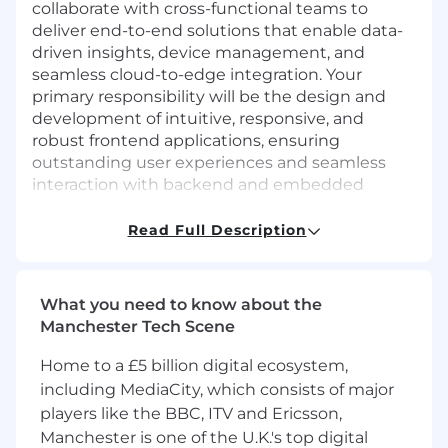
collaborate with cross-functional teams to
deliver end-to-end solutions that enable data-
driven insights, device management, and
seamless cloud-to-edge integration. Your
primary responsibility will be the design and
development of intuitive, responsive, and
robust frontend applications, ensuring
outstanding user experiences and seamless
interaction with backend and embedded
systems.
Read Full Description
Responsibilities:
Design, develop, and maintain scalable,
secure, and reliable frontend web
What you need to know about the
applications for embedded and connected
Manchester Tech Scene
systems.
Define and lead frontend software
Home to a £5 billion digital ecosystem,
architecture, ensuring alignment with
including MediaCity, which consists of major
product requirements and long-term
players like the BBC, ITV and Ericsson,
platform strategy.
Manchester is one of the U.K.'s top digital
Collaborate with backend, embedded