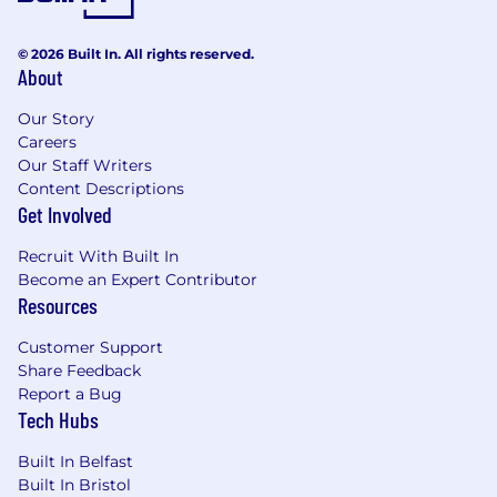
design patterns to continuously improve
frontend and system architecture.
© 2026 Built In. All rights reserved.
About
Requirements:
Bachelor’s degree in Computer Science,
Our Story
Computer Engineering, Electrical
Careers
Engineering, or a related field; Master’s
Our Staff Writers
degree is a plus.
Content Descriptions
Extensive experience in frontend software
Get Involved
development using frameworks such as
React, Angular, Vue.js, Ember.js, or similar.
Recruit With Built In
Proven experience designing and
Become an Expert Contributor
implementing scalable and maintainable
Resources
frontend architectures for complex
applications.
Customer Support
Proficiency with modern web technologies
Share Feedback
(HTML5, CSS3, JavaScript/TypeScript) and
Report a Bug
Tech Hubs
frontend build tools (Webpack, Babel, etc.).
Experience or working knowledge of
Built In Belfast
integrating frontend applications with
Built In Bristol
cloud platforms (AWS, Azure, or GCP) and