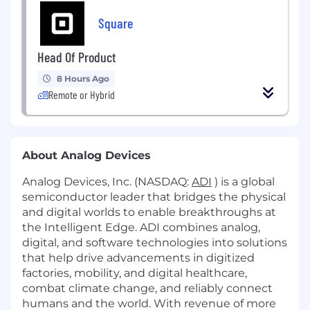
Square
Head Of Product
8 Hours Ago
Remote or Hybrid
About Analog Devices
Analog Devices, Inc. (NASDAQ:
ADI
) is a global
semiconductor leader that bridges the physical
and digital worlds to enable breakthroughs at
the Intelligent Edge. ADI combines analog,
digital, and software technologies into solutions
that help drive advancements in digitized
factories, mobility, and digital healthcare,
combat climate change, and reliably connect
humans and the world. With revenue of more