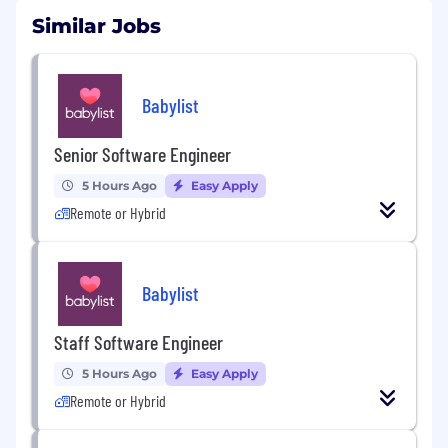
Similar Jobs
Babylist
Senior Software Engineer
5 Hours Ago
Easy Apply
Remote or Hybrid
Babylist
Staff Software Engineer
5 Hours Ago
Easy Apply
Remote or Hybrid