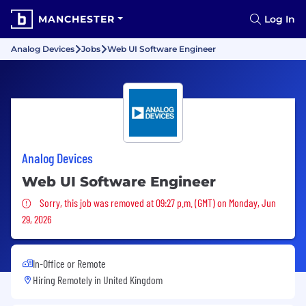
MANCHESTER
Log In
Analog Devices
Jobs
Web UI Software Engineer
Analog Devices
Web UI Software Engineer
Sorry, this job was removed
Sorry, this job was removed at 09:27 p.m. (GMT) on Monday, Jun
29, 2026
In-Office or Remote
Hiring Remotely in
United Kingdom