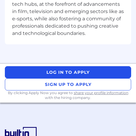
tech hubs, at the forefront of advancements
software, hardware, and systems
in film, television and emerging sectors like as
engineering teams to define APIs and
software interfaces for seamless integration.
e-sports, while also fostering a community of
Develop user interfaces for device
professionals dedicated to pushing creative
provisioning, telemetry visualization, data
and technological boundaries.
processing, and remote management,
focusing on usability and accessibility.
Optimize frontend applications for
performance, scalability, responsiveness,
and maintainability.
Provide technical leadership and
LOG IN TO APPLY
mentorship to other engineers, fostering a
SIGN UP TO APPLY
culture of innovation and engineering
excellence.
By clicking Apply Now you agree to
share your profile information
with the hiring company.
Participate in code reviews and
architecture discussions to uphold high
standards of software quality and UI/UX
design.
Stay current with industry trends,
emerging frontend technologies, and