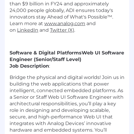
than $9 billion in FY24 and approximately
24,000 people globally, ADI ensures today's
innovators stay Ahead of What's Possible™.
Learn more at
www.analog.com
and
on
LinkedIn
and
Twitter (X)
.
Software & Digital Platforms
Web UI Software
Engineer (Senior/Staff Level)
Job Description
:
Bridge the physical and digital worlds! Join us in
building the web applications that power
intelligent, connected embedded platforms. As
a Senior or Staff Web UI Software Engineer with
architectural responsibilities, you’ll play a key
role in designing and developing scalable,
secure, and high-performance Web UI that
integrates with Analog Devices’ innovative
hardware and embedded systems. You’ll