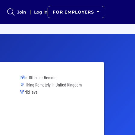
Join
Log In
FOR EMPLOYERS
In-Office or Remote
Hiring Remotely in
United Kingdom
Mid level