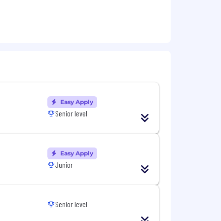
 alternative path
Easy Apply
Senior level
Easy Apply
Junior
Senior level