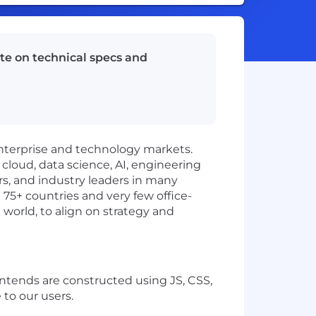
te on technical specs and
enterprise and technology markets.
 cloud, data science, AI, engineering
rs, and industry leaders in many
 75+ countries and very few office-
 world, to align on strategy and
ontends are constructed using JS, CSS,
 to our users.