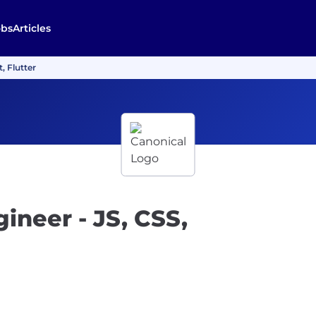
obs
Articles
, Flutter
neer - JS, CSS,