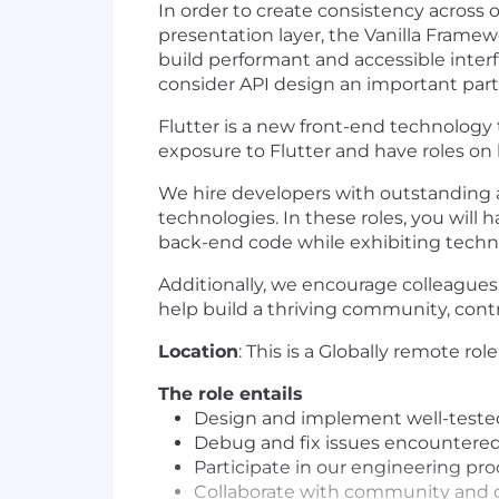
In order to create consistency across 
presentation layer, the Vanilla Framew
build performant and accessible inter
consider API design an important part 
Flutter is a new front-end technology
exposure to Flutter and have roles on
We hire developers with outstanding 
technologies. In these roles, you will
back-end code while exhibiting technic
Additionally, we encourage colleague
help build a thriving community, contr
Location
: This is a Globally remote role
The role entails
Design and implement well-tested
Debug and fix issues encountered
Participate in our engineering pr
Collaborate with community and co