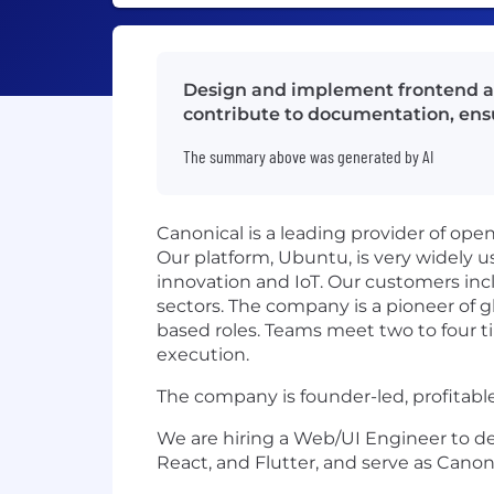
Design and implement frontend app
contribute to documentation, ens
The summary above was generated by AI
Canonical is a leading provider of op
Our platform, Ubuntu, is very widely u
innovation and IoT. Our customers incl
sectors. The company is a pioneer of gl
based roles. Teams meet two to four ti
execution.
The company is founder-led, profitabl
We are hiring a Web/UI Engineer to de
React, and Flutter, and serve as Canon