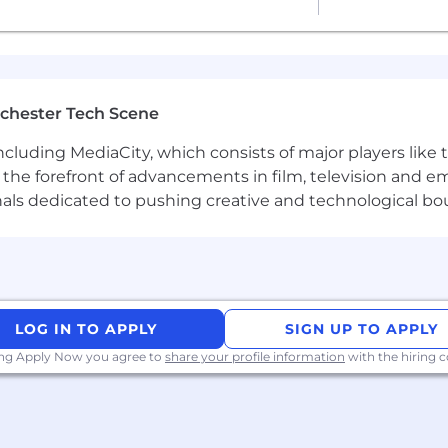
r company events for up to two weeks each
uch as LXD, Docker and Kubernetes
er-centric UI development
nd governance
chester Tech Scene
urity experience
including MediaCity, which consists of major players like
at the forefront of advancements in film, television and e
xperience, and performance in shaping compensation wo
nals dedicated to pushing creative and technological bo
s and associates) to ensure we recognise outstanding pe
 bonus or commission. We provide all team members with 
programs to meet local needs and ensure fairness global
 twice-yearly team sprints in person
t budget of USD 2,000 per year
LOG IN TO APPLY
SIGN UP TO APPLY
ing Apply Now you agree to
share your profile information
with the hiring
tions to meet colleagues