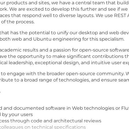
our products and sites, we have a central team that buil
ork. We are excited to develop this further and see if 
faces that respond well to diverse layouts. We use REST
of the process.
 that has the potential to unify our desktop and web d
 both web and Ubuntu engineering for this specialism.
academic results and a passion for open-source softwar
 have the opportunity to make significant contributions 
al leadership, exceptional design, and intuitive user ex
s to engage with the broader open-source community. We
ibute to a broad range of technologies, and ensure seam
.
 and documented software in Web technologies or Flut
 by your users
ocess through code and architectural reviews
lleagues on technical specifications