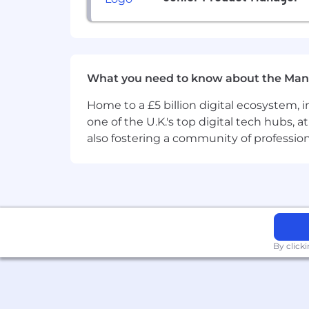
Ability to travel twice a year, fo
Nice-to-have skills
Experience with container tech s
Attention to detail concerning us
REST API design, development a
What you need to know about the Man
Performance engineering and sec
Home to a £5 billion digital ecosystem, 
What we offer colleagues
one of the U.K.'s top digital tech hubs, 
We consider geographical location, e
also fostering a community of professio
annually (and more often for graduate
we offer a performance-driven annual
our values and ideals. We balance our 
Distributed work environment with
Personal learning and developmen
Annual compensation review
Recognition rewards
By click
Annual holiday leave
Maternity and paternity leave
Employee Assistance Programme
Opportunity to travel to new loca