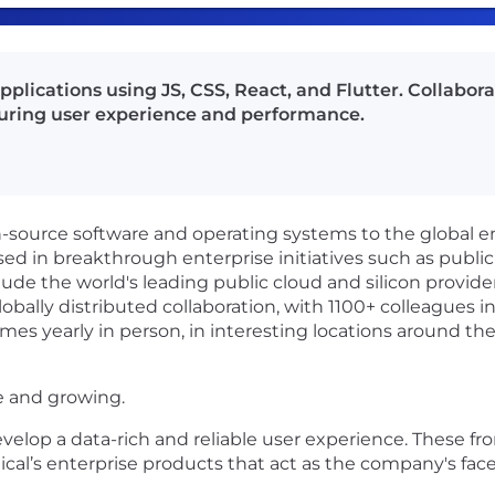
lications using JS, CSS, React, and Flutter. Collabora
uring user experience and performance.
en-source software and operating systems to the global 
sed in breakthrough enterprise initiatives such as public
ude the world's leading public cloud and silicon provide
obally distributed collaboration, with 1100+ colleagues in
mes yearly in person, in interesting locations around the
e and growing.
velop a data-rich and reliable user experience. These fr
ical’s enterprise products that act as the company's face