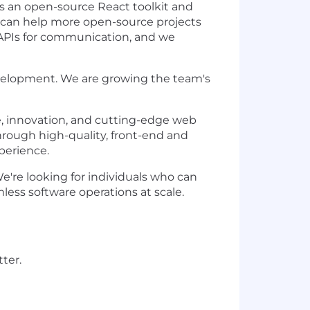
ds an open-source React toolkit and
we can help more open-source projects
 APIs for communication, and we
evelopment. We are growing the team's
e, innovation, and cutting-edge web
through high-quality, front-end and
perience.
're looking for individuals who can
less software operations at scale.
ter.