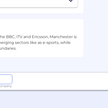
 the BBC, ITV and Ericsson, Manchester is
merging sectors like as e-sports, while
rldwide. We revisit compensation
undaries.
rformance. In addition to base pay,
additional benefits, which reflect
ly.
 company.