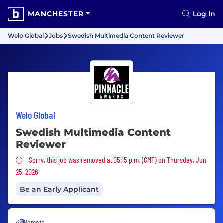
MANCHESTER
Log In
Welo Global
Jobs
Swedish Multimedia Content Reviewer
Welo Global
Swedish Multimedia Content
Reviewer
Sorry, this job was removed
Sorry, this job was removed at 05:15 p.m. (GMT) on Thursday, Jun
25, 2026
Be an Early Applicant
Remote