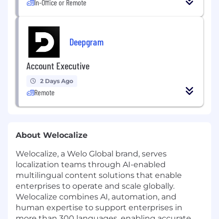
In-Office or Remote
Deepgram
Account Executive
2 Days Ago
Remote
About Welocalize
Welocalize, a Welo Global brand, serves
localization teams through AI-enabled
multilingual content solutions that enable
enterprises to operate and scale globally.
Welocalize combines AI, automation, and
human expertise to support enterprises in
more than 300 languages, enabling accurate,