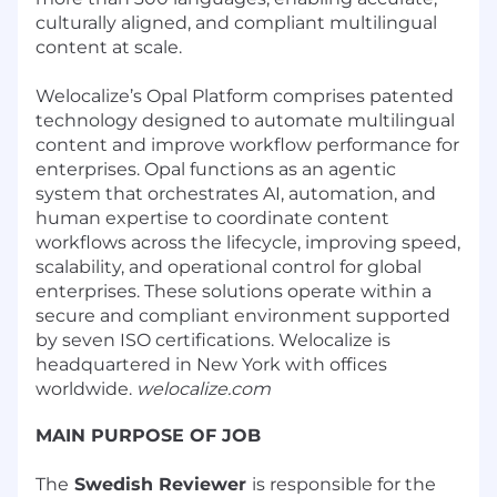
culturally aligned, and compliant multilingual
content at scale.
Welocalize’s Opal Platform comprises patented
technology designed to automate multilingual
content and improve workflow performance for
enterprises. Opal functions as an agentic
system that orchestrates AI, automation, and
human expertise to coordinate content
workflows across the lifecycle, improving speed,
scalability, and operational control for global
enterprises. These solutions operate within a
secure and compliant environment supported
by seven ISO certifications. Welocalize is
headquartered in New York with offices
worldwide.
welocalize.com
MAIN PURPOSE OF JOB
The
Swedish Reviewer
is responsible for the