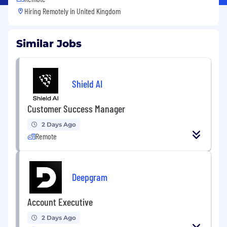
Hiring Remotely in
United Kingdom
Similar Jobs
Shield AI
Customer Success Manager
2 Days Ago
Remote
Deepgram
Account Executive
2 Days Ago