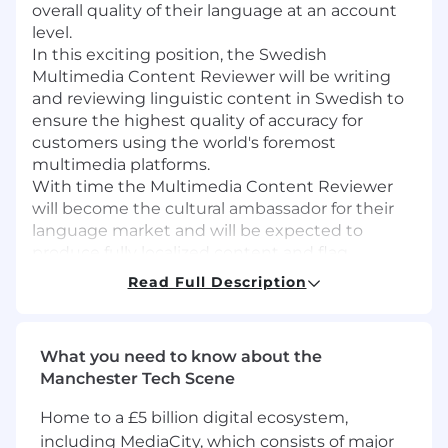
overall quality of their language at an account
level.
In this exciting position, the Swedish
Multimedia Content Reviewer will be writing
and reviewing linguistic content in Swedish to
ensure the highest quality of accuracy for
customers using the world's foremost
multimedia platforms.
With time the Multimedia Content Reviewer
will become the cultural ambassador for their
language market and will be expected to
produce fully localized content and flag
potential cultural issues with content types,
Read Full Description
wording and articulate suggestions to make
all content appropriate and relevant for the
target markets.
What you need to know about the
Manchester Tech Scene
The ideal candidate possesses a background in
journalism or similar, has proven creative
Home to a £5 billion digital ecosystem,
writing skills, and a keen attention to detail. In
including MediaCity, which consists of major