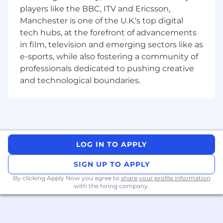
addition to that, we’re seeking candidates that
players like the BBC, ITV and Ericsson,
are passionate about music, film and tech and
Manchester is one of the U.K.'s top digital
have a knack for iOS and Mac OS devices.
tech hubs, at the forefront of advancements
Eligible candidates must already possess the
in film, television and emerging sectors like as
legal right to work in one of the required
location (UK, Spain, Italy, Germany, Romania,
e-sports, while also fostering a community of
Greece)
professionals dedicated to pushing creative
MAIN DUTIES
and technological boundaries.
Localize, translate and adapt content of
various categories (i.e. multimedia, legal,
technical, marketing etc.) while adhering to
writing style guide and guidelines
Write new copy for a range of multimedia
LOG IN TO APPLY
products such as music, TV and app store
apps, video on-demand and game
SIGN UP TO APPLY
subscriptions services.
By clicking Apply Now you agree to
share your profile information
Perform regular linguistic review of their
with the hiring company.
own work as well as the work performed by
other members of the localization team for
all content types.