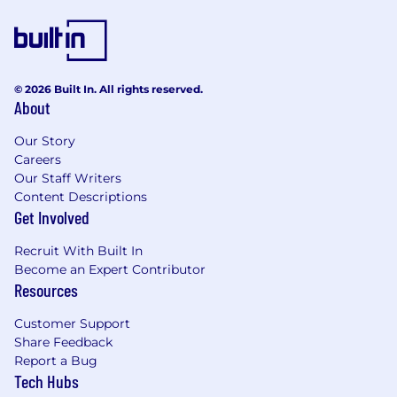
Copy-edit and fact check content to ensure
accuracy of content
Perform LQA (Localization QA) testing of any
content published on live platforms (music
and app descriptions, marketing material
© 2026 Built In. All rights reserved.
About
and marketing campaigns).
Conducts market-specific research on local
Our Story
content treatment, content, product and
Careers
terminology trends and best localization
Our Staff Writers
practices for the target audience in their
Content Descriptions
market.
Get Involved
Transcribe spoken content such as lyrics
Report on data and/or assets across a broad
Recruit With Built In
scope of media and content types.
Become an Expert Contributor
Review linguistic assessments, create
Resources
training material and documents for new
projects and ensure that other
Customer Support
counterparts of the localization team are
Share Feedback
fully trained on terminology, style and best
Report a Bug
Tech Hubs
practices