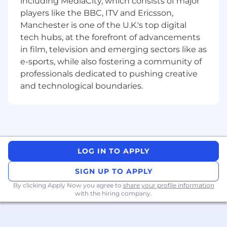
including MediaCity, which consists of major
budget restrictions
players like the BBC, ITV and Ericsson,
Manchester is one of the U.K.'s top digital
Job Qualifications and Technical Skill Sets
3+ years of experience in writing for a
tech hubs, at the forefront of advancements
developer audience.
You can use your
in film, television and emerging sectors like as
expert-level knowledge to inform your
e-sports, while also fostering a community of
writing, supplemented by thorough
professionals dedicated to pushing creative
research that aligns with our client’s
and technological boundaries.
expectations and speaks to their audience.
Familiarity with low-code tools and front-
end web development.
You’re familiar with
tools such as Retool, Superblocks, and
Glide, and how they’re used to build
LOG IN TO APPLY
internal apps. Bonus: You’re also familiar
with front-end web development
SIGN UP TO APPLY
frameworks such as react.js.
By clicking Apply Now you agree to
share your profile information
with the hiring company.
Experience with both print and digital
media formats.
You’re also proficient in
word processor programs such as Microsoft