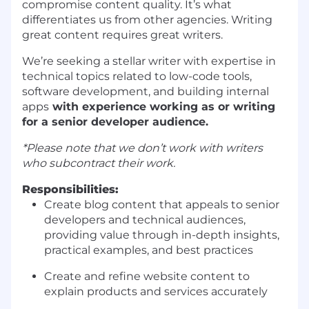
compromise content quality. It’s what
differentiates us from other agencies. Writing
great content requires great writers.
We’re seeking a stellar writer with expertise in
technical topics related to low-code tools,
software development, and building internal
apps
with experience working as or writing
for a senior developer audience.
*Please note that we don’t work with writers
who subcontract their work.
Responsibilities:
Create blog content that appeals to senior
developers and technical audiences,
providing value through in-depth insights,
practical examples, and best practices
Create and refine website content to
explain products and services accurately