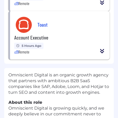
Remote
Toast
Account Executive
5 Hours Ago
Remote
Omniscient Digital is an organic growth agency
that partners with ambitious B2B SaaS
companies like SAP, Adobe, Loom, and Hotjar to
turn SEO and content into growth engines.
About this role
Omniscient Digital is growing quickly, and we
deeply believe in our commitment never to