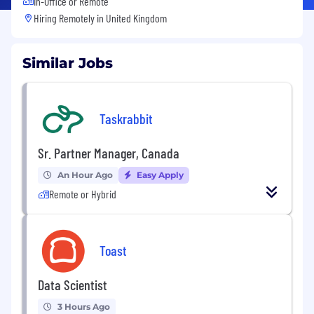
In-Office or Remote
Hiring Remotely in
United Kingdom
Similar Jobs
Taskrabbit
Sr. Partner Manager, Canada
An Hour Ago
Easy Apply
Remote or Hybrid
Toast
Data Scientist
3 Hours Ago