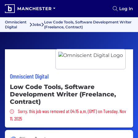
MANCHESTER
Log In
Omniscient
Low Code Tools, Software Development Writer
Jobs
Digital
(Freelance, Contract)
Omniscient Digital
Low Code Tools, Software
Development Writer (Freelance,
Contract)
Sorry, this job was removed
Sorry, this job was removed at 04:15 a.m. (GMT) on Tuesday, Nov
11, 2025