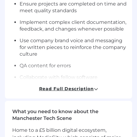
Ensure projects are completed on time and
meet quality standards
Implement complex client documentation,
feedback, and changes whenever possible
Use company brand voice and messaging
for written pieces to reinforce the company
culture
QA content for errors
Collaborate with fellow software
development experts and marketers to
Read Full Description
create more precise and engaging content
for the company
Suggest best practices and optimizations
What you need to know about the
throughout content projects
Manchester Tech Scene
Manage complex information and multiple
Home to a £5 billion digital ecosystem,
projects within content specifications and