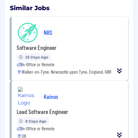
Similar Jobs
NBS
Software Engineer
25 Days Ago
In-Office or Remote
Walker-on-Tyne, Newcastle upon Tyne, England, GBR
Kainos
Lead Software Engineer
8 Days Ago
In-Office or Remote
UK