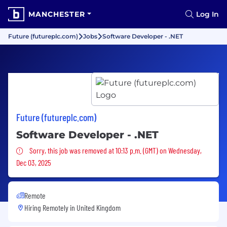
MANCHESTER
Log In
Future (futureplc.com)
Jobs
Software Developer - .NET
Future (futureplc.com)
Software Developer - .NET
Sorry, this job was removed
Sorry, this job was removed at 10:13 p.m. (GMT) on Wednesday,
Dec 03, 2025
Remote
Hiring Remotely in
United Kingdom