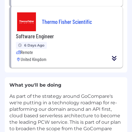
Thermo Fisher Scientific
Software Engineer
6 Days Ago
Remote
United Kingdom
What you'll be doing
As part of the strategy around GoCompare's
we're putting in a technology roadmap for re-
platforming our domain around an API first,
cloud based serverless architecture to become
the leading PCW service. This is part of our plan
to broaden the scope from the GoCompare