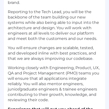
brand.
Reporting to the Tech Lead, you will be the
backbone of the team building our new
systems while also being able to input into the
architecture and design. You will work with
engineers at all levels to deliver our platform
and meet both the customers and our needs.
You will ensure changes are scalable, tested,
and developed inline with best practices, and
that we are always improving our codebase.
Working closely with Engineering, Product, UX,
QA and Project Management (PMO) teams you
will ensure that all applications integrate
reliably. You will also mentor engineers,
junior/graduate engineers & trainee engineers
contributing to their growth, knowledge, and
reviewing their code.