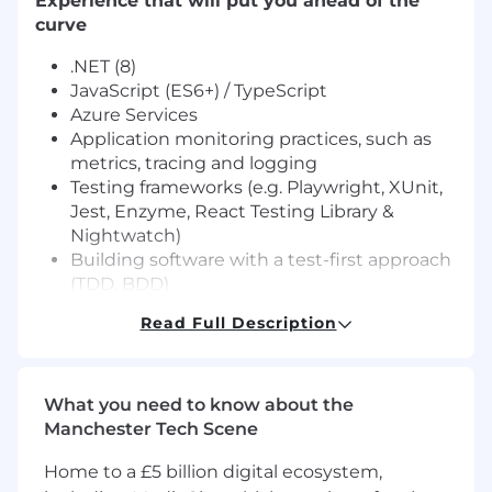
Experience that will put you ahead of the
curve
.NET (8)
JavaScript (ES6+) / TypeScript
Azure Services
Application monitoring practices, such as
metrics, tracing and logging
Testing frameworks (e.g. Playwright, XUnit,
Jest, Enzyme, React Testing Library &
Nightwatch)
Building software with a test-first approach
(TDD, BDD)
Experience with build and deployment
Read Full Description
pipelines (CI/CD) using Azure DevOps
Knowledge of Modern Architecture
(Headless APIs, Microservices,
What you need to know about the
Eventing/Messaging, Streams)
Manchester Tech Scene
ReactJS (Hooks & Context API)
What's in it for you
Home to a £5 billion digital ecosystem,