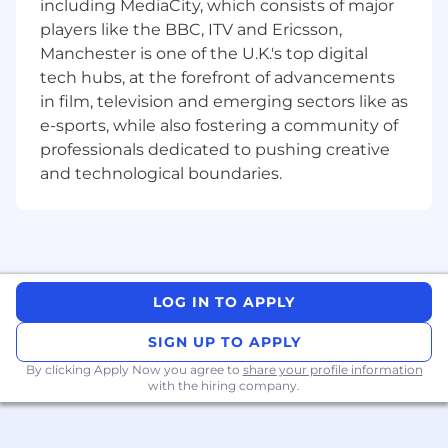
including MediaCity, which consists of major
The expected range for this role is £40,000 -
players like the BBC, ITV and Ericsson,
£45,000
Manchester is one of the U.K.'s top digital
tech hubs, at the forefront of advancements
This is a UK based remote role.
in film, television and emerging sectors like as
… Plus more great perks, which include;
e-sports, while also fostering a community of
professionals dedicated to pushing creative
Uncapped leave, because we trust you to
and technological boundaries.
manage your workload and time
When we hit our targets, enjoy a share of
our profits with a bonus
Refer a friend and get rewarded when they
join Future
Wellbeing support with access to our
LOG IN TO APPLY
Colleague Assistant Programmes
Opportunity to purchase shares in Future,
SIGN UP TO APPLY
with our Share Incentive Plan
By clicking Apply Now you agree to
share your profile information
with the hiring company.
Internal job family level Technology 6
Who are we…