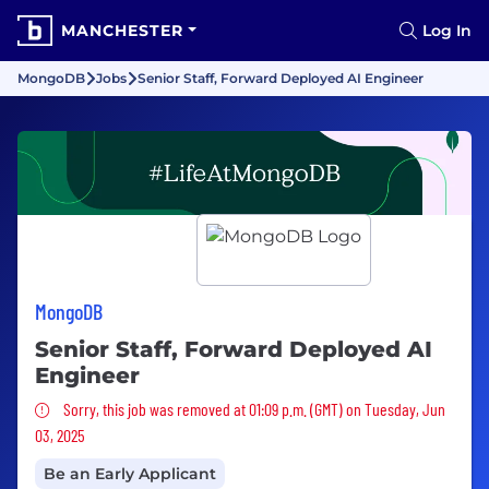
MANCHESTER
Log In
MongoDB
Jobs
Senior Staff, Forward Deployed AI Engineer
MongoDB
Senior Staff, Forward Deployed AI
Engineer
Sorry, this job was removed
Sorry, this job was removed at 01:09 p.m. (GMT) on Tuesday, Jun
03, 2025
Be an Early Applicant