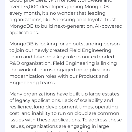
cloud providers. With offices worldwide and
over 175,000 developers joining MongoDB
every month, it’s no wonder that leading
organizations, like Samsung and Toyota, trust
MongoDB to build next-generation, AI-powered
applications.
MongoDB is looking for an outstanding person
to join our newly created Field Engineering
team and take on a key role in our extended
R&D organization. Field Engineering is linking
the work of teams engaged on application
modernization roles with our Product and
Engineering teams.
Many organizations have built up large estates
of legacy applications. Lack of scalability and
resilience, long development times, operating
cost, and inability to run on cloud are common
issues with these applications. To address these
issues, organizations are engaging in large