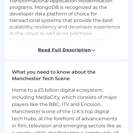
transformational Application Modernisation
programs. MongoDB is recognized as the
developer data platform of choice for
transactional systems that provide the best
scalability, resiliency and developer experience
in the cloud as well as on premises.
Organizations are continuously migrating
workloads from these legacy applications to
Read Full Description
new platforms, often based on microservices,
using MongoDB.
Such transformations are very time intensive
What you need to know about the
and often risky. Tooling based on generative AI
Manchester Tech Scene
promises to accelerate these transformations in
Home to a £5 billion digital ecosystem,
a way never seen before. Field Engineering is
responsible for exploring the possibilities of
including MediaCity, which consists of major
Generative AI technologies and providing
players like the BBC, ITV and Ericsson,
invaluable feedback to MongoDB’s R&D teams
Manchester is one of the U.K.'s top digital
to drive future capabilities of MongoDB and the
tech hubs, at the forefront of advancements
MongoDB ecosystem.
in film, television and emerging sectors like as
e-sports, while also fostering a community of