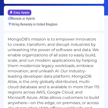
Easy Apply
Remote or Hybrid
Hiring Remotely in
United Kingdom
MongoDB’s mission is to empower innovators
to create, transform, and disrupt industries by
unleashing the power of software and data. We
enable organizations of all sizes to easily build,
scale, and run modern applications by helping
them modernize legacy workloads, embrace
innovation, and unleash AI. Our industry-
leading developer data platform, MongoDB
Atlas, is the only globally distributed, multi-
cloud database and is available in more than 115
regions across AWS, Google Cloud, and
Microsoft Azure. Atlas allows customers to build
anywhere—on the edge, on premises, or across