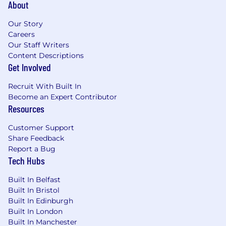
About
clients
Proficiency in Javascript AND Java or C#,
Our Story
and some familiarity with common
Careers
database access patterns and frameworks
Our Staff Writers
in one or more of these languages
Content Descriptions
Expert level knowledge about enterprise-
Get Involved
scale software architectures, application
development methodologies, and software
Recruit With Built In
deployment and operations
Become an Expert Contributor
Deep experience developing enterprise
Resources
applications using relational databases, and
employing SQL and stored procedures with
Customer Support
Oracle, MS SQL Server, Sybase and/or
Share Feedback
PostgreSQL databases
Report a Bug
Experience of using and developing with
Tech Hubs
MongoDB and JSON based Document
Built In Belfast
models is highly desirable
Built In Bristol
Problem solving skills, including the ability
Built In Edinburgh
to collaborate across disciplines and teams
Built In London
to come up with creative solutions to
Built In Manchester
technical and business challenges