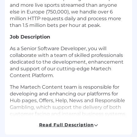
and more live sports streamed than anyone
else in Europe (750,000), we handle over 6
million HTTP requests daily and process more
than 1.5 million bets per hour at peak.
Job Description
As a Senior Software Developer, you will
collaborate with a team of skilled professionals
dedicated to the development, enhancement
and support of our cutting-edge Martech
Content Platform.
The Martech Content team is responsible for
developing and enhancing our platforms for
Hub pages, Offers, Help, News and Responsible
Gambling, which support the delivery of both
customer facing and internal business systems.
Read Full Description
Within the Content team, you will develop and
support our business-critical Content platform.