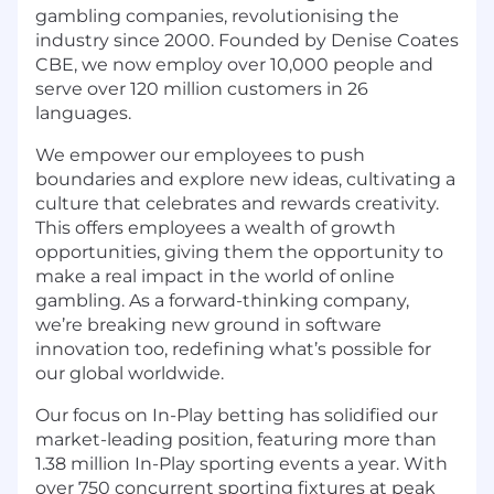
gambling companies, revolutionising the
industry since 2000. Founded by Denise Coates
CBE, we now employ over 10,000 people and
serve over 120 million customers in 26
languages.
We empower our employees to push
boundaries and explore new ideas, cultivating a
culture that celebrates and rewards creativity.
This offers employees a wealth of growth
opportunities, giving them the opportunity to
make a real impact in the world of online
gambling. As a forward-thinking company,
we’re breaking new ground in software
innovation too, redefining what’s possible for
our global worldwide.
Our focus on In-Play betting has solidified our
market-leading position, featuring more than
1.38 million In-Play sporting events a year. With
over 750 concurrent sporting fixtures at peak