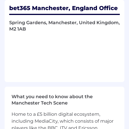
From the delivery of real time facial recognition
bet365 Manchester, England Office
systems utilising innovative AI technology, to
core operational tooling.
Spring Gardens, Manchester, United Kingdom,
In this pivotal role, you will work alongside our
M2 1AB
Technical Leads to design and implement
robust Martech systems. Your skills as a Senior
Software Developer will set the standard to a
talented group of developers to innovate and
excel in delivering reliable solutions.
Martech Content operates as a full stack team
across Golang, React and Cloud platforms. Core
skills within the team are Kafka, SQL, .Net,
Golang, SQL, NodeJS, CSS, JavaScript and
Typescript.
What you need to know about the
Manchester Tech Scene
This role is eligible for inclusion in the
Company’s hybrid working from home policy.
Home to a £5 billion digital ecosystem,
including MediaCity, which consists of major
Qualifications
players like the BBC, ITV and Ericsson,