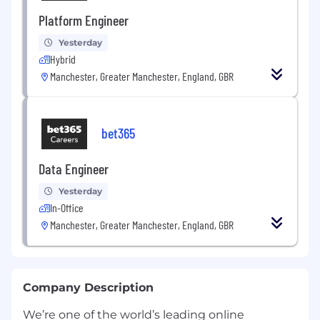
Platform Engineer
Yesterday
Hybrid
Manchester, Greater Manchester, England, GBR
bet365
Data Engineer
Yesterday
In-Office
Manchester, Greater Manchester, England, GBR
Company Description
We’re one of the world’s leading online