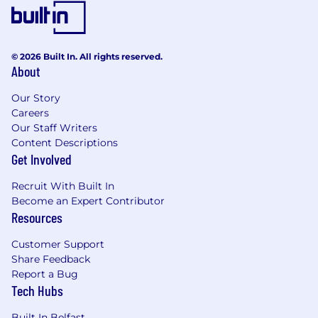
systems.
Applying active governance around overall
solution design, while setting the standard
for code quality and delivery within the
© 2026 Built In. All rights reserved.
About
team.
Ensuring solutions meet the needs of the
Our Story
Business.
Careers
Taking responsibility for work estimation,
Our Staff Writers
producing solution documents and
Content Descriptions
ultimately ensuring accurate portrayals of
Get Involved
effort can be obtained and subsequently
delivered.
Recruit With Built In
Understanding the technical structure,
Become an Expert Contributor
domain and architecture of the systems
Resources
the team is responsible for.
Customer Support
Leading the technical delivery a small team
Share Feedback
of developers in the design and
Report a Bug
development of a solution from start to
Tech Hubs
finish.
Owning technical solutions and their hands
Built In Belfast