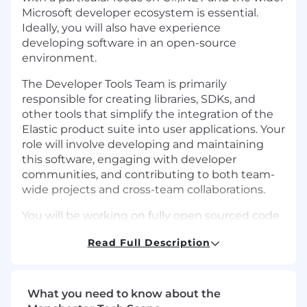
Microsoft developer ecosystem is essential.
Ideally, you will also have experience
developing software in an open-source
environment.
The Developer Tools Team is primarily
responsible for creating libraries, SDKs, and
other tools that simplify the integration of the
Elastic product suite into user applications. Your
role will involve developing and maintaining
this software, engaging with developer
communities, and contributing to both team-
wide projects and cross-team collaborations.
You will be working on fully open sourced code
that is embedded within user applications, so
Read Full Description
will need to understand the implications of
writing software in the open, versioning and
managing product releases, and interacting
with users directly in a public setting.
What you need to know about the