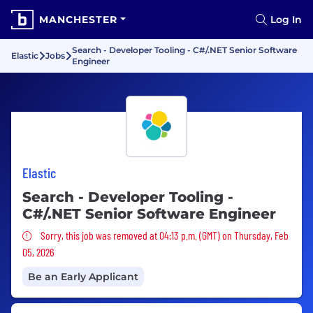
MANCHESTER
Log In
Search - Developer Tooling - C#/.NET Senior Software
Elastic
Jobs
Engineer
Elastic
Search - Developer Tooling -
C#/.NET Senior Software Engineer
Sorry, this job was removed
Sorry, this job was removed at 04:13 p.m. (GMT) on Thursday, Feb
05, 2026
Be an Early Applicant