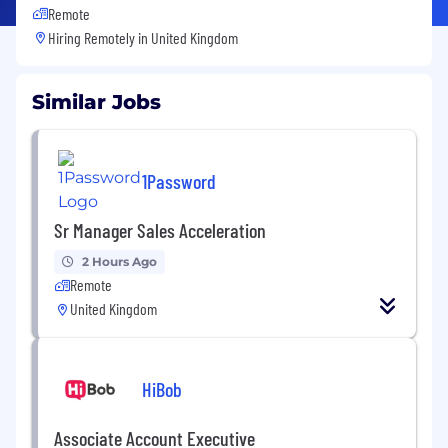
Remote
Hiring Remotely in
United Kingdom
Similar Jobs
1Password
Sr Manager Sales Acceleration
2 Hours Ago
Remote
United Kingdom
HiBob
Associate Account Executive