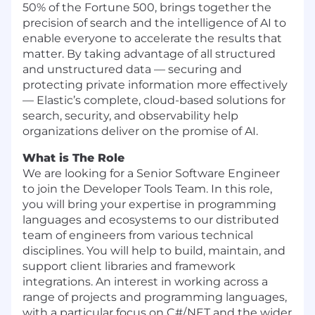
50% of the Fortune 500, brings together the
precision of search and the intelligence of AI to
enable everyone to accelerate the results that
matter. By taking advantage of all structured
and unstructured data — securing and
protecting private information more effectively
— Elastic’s complete, cloud-based solutions for
search, security, and observability help
organizations deliver on the promise of AI.
What is The Role
We are looking for a Senior Software Engineer
to join the Developer Tools Team. In this role,
you will bring your expertise in programming
languages and ecosystems to our distributed
team of engineers from various technical
disciplines. You will help to build, maintain, and
support client libraries and framework
integrations. An interest in working across a
range of projects and programming languages,
with a particular focus on C#/.NET and the wider