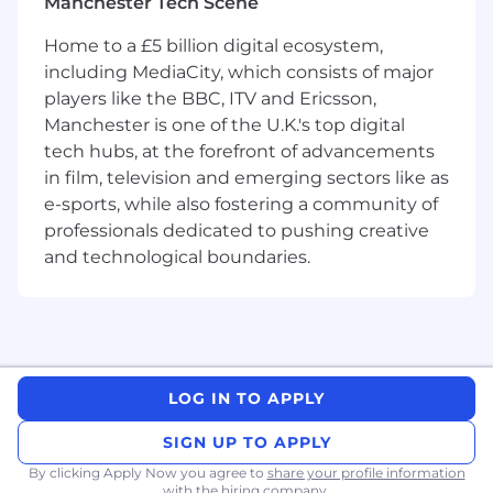
Manchester Tech Scene
Prior experience with the Elastic product suite
is not essential, but is beneficial.
Home to a £5 billion digital ecosystem,
including MediaCity, which consists of major
What You Will Be Doing
players like the BBC, ITV and Ericsson,
You'll be developing, maintaining, and
Manchester is one of the U.K.'s top digital
supporting libraries and third-party
tech hubs, at the forefront of advancements
integrations for the Elastic Stack, working in
in film, television and emerging sectors like as
a mixture of languages including C#.
You'll participate in the design and
e-sports, while also fostering a community of
development of team-wide projects.
professionals dedicated to pushing creative
You'll support users through GitHub issues,
and technological boundaries.
forums, and official support channels.
You'll collaborate with maintainers of
external projects (e.g., GenAI frameworks) to
facilitate integration with the Elastic Stack.
You'll represent Elastic within relevant
communities and ecosystems.
LOG IN TO APPLY
What You Bring
SIGN UP TO APPLY
Proven experience in building, releasing,
By clicking Apply Now you agree to
share your profile information
supporting and maintaining software
with the hiring company.