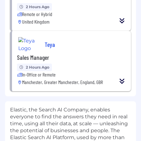
2 Hours Ago
Remote or Hybrid
United Kingdom
Teya
Sales Manager
2 Hours Ago
In-Office or Remote
Manchester, Greater Manchester, England, GBR
Elastic, the Search AI Company, enables
everyone to find the answers they need in real
time, using all their data, at scale — unleashing
the potential of businesses and people. The
Elastic Search AI Platform, used by more than