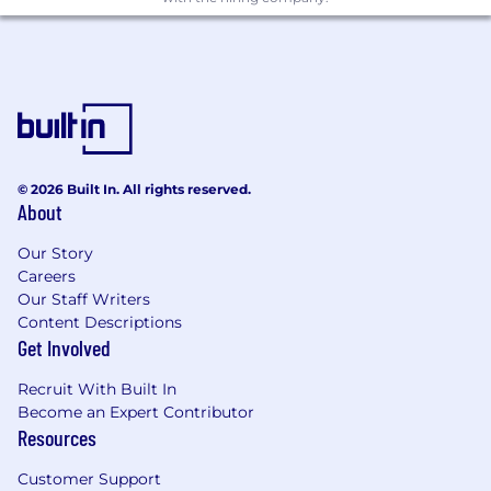
products for a broad user base
Minimum 8 years of software engineering
experience
Knowledge of client-server networking,
HTTP, and RESTful APIs
Knowledge of developing software within
an open-source environment
Knowledge of industry best practices in
© 2026 Built In. All rights reserved.
About
software engineering
A strong focus on usability and developer
Our Story
experience
Careers
A genuine interest in technology and an
Our Staff Writers
active interest in exploring multiple
Content Descriptions
programming languages
Get Involved
Excellent communication, collaboration,
and interpersonal skills.
Recruit With Built In
A willingness and ability to work as part of a
Become an Expert Contributor
remote, globally distributed team
Resources
Clear thinking, self-motivation, and the
ability to learn and work independently
Customer Support