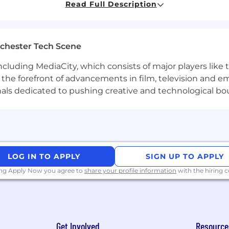
Read Full Description
 (will be a plus).
sonal features:
chester Tech Scene
o demonstrate end-to-end ownership of a problem;
including MediaCity, which consists of major players like
at the forefront of advancements in film, television and e
nals dedicated to pushing creative and technological bo
 our core values:
 main asset. We work together and support each othe
 ambitious, clear, measurable goals in line with our s
llenges as opportunities to grow and evolve. We adap
LOG IN TO APPLY
SIGN UP TO APPLY
ing Apply Now you agree to
share your profile information
with the hiring
;
or the gym/stomatology/psychological service & etc.);
Get Involved
Resource