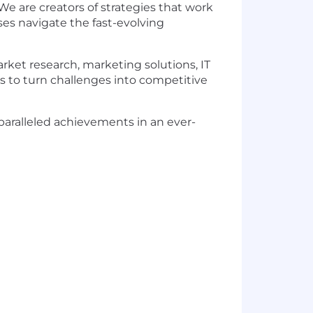
We are creators of strategies that work
ses navigate the fast-evolving
ket research, marketing solutions, IT
s to turn challenges into competitive
nparalleled achievements in an ever-