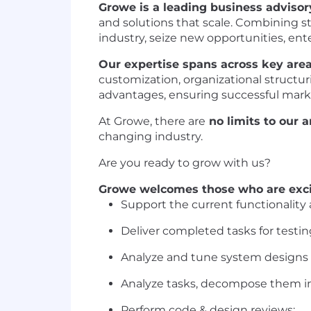
Growe is a leading business adviso
and solutions that scale. Combining st
industry, seize new opportunities, en
Our expertise spans across key area
customization, organizational structu
advantages, ensuring successful mark
At Growe, there are
no limits to our 
changing industry.
Are you ready to grow with us?
Growe welcomes those who are exci
Support the current functionality 
Deliver completed tasks for testin
Analyze and tune system designs t
Analyze tasks, decompose them in
Perform code & design reviews;