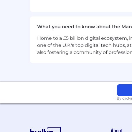
Experience with Docker, Kubernetes
We appreciate if you have those per
Good communication skills;
What you need to know about the Man
Problem-solving skills, ability t
Home to a £5 billion digital ecosystem, 
one of the U.K.'s top digital tech hubs, 
Openness to challenges.
also fostering a community of professio
We are seeking those who align with
GROWE TOGETHER: Our team is our
DRIVE RESULT OVER PROCESS: We set
BE READY FOR CHANGE: We see cha
By click
What we offer:
Medical insurance and financial aid
Benefit Cafeteria (compensation f
100 % paid sick leaves;
About