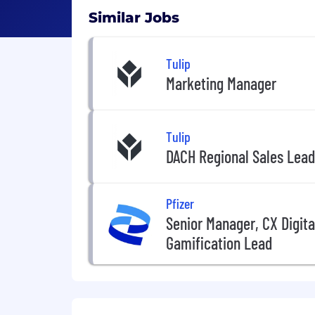
Similar Jobs
Tulip
Marketing Manager
Tulip
DACH Regional Sales Lead
Pfizer
Senior Manager, CX Digit
Gamification Lead