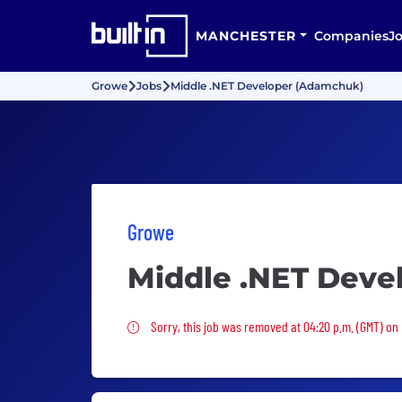
MANCHESTER
Companies
J
Growe
Jobs
Middle .NET Developer (Adamchuk)
Growe
Middle .NET Deve
Sorry, this job was removed
Sorry, this job was removed at 04:20 p.m. (GMT) on F