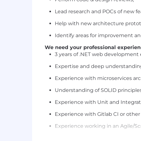
Lead research and POCs of new fe
Help with new architecture protot
Identify areas for improvement a
We need your professional experien
3 years of .NET web development 
Expertise and deep understanding
Experience with microservices arc
Understanding of SOLID principles
Experience with Unit and Integrati
Experience with Gitlab CI or othe
Experience working in an Agile/
At least an Intermediate level of E