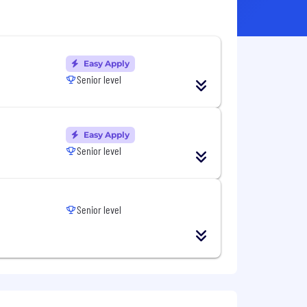
Easy Apply
Senior level
Easy Apply
Senior level
Senior level