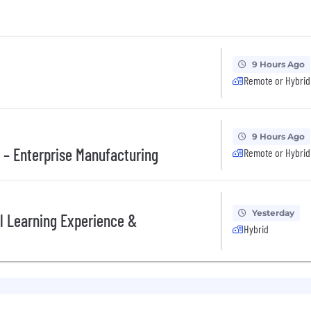
9 Hours Ago
Remote or Hybrid
9 Hours Ago
 – Enterprise Manufacturing
Remote or Hybrid
Yesterday
al Learning Experience &
Hybrid