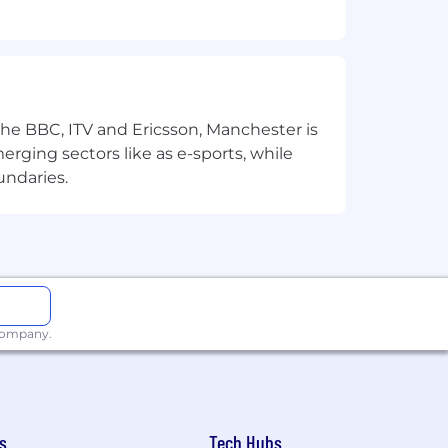
 the BBC, ITV and Ericsson, Manchester is
merging sectors like as e-sports, while
undaries.
r to achieve our common goals;
trategy and driving Growe to success;
t today to win tomorrow.
 company.
s
Tech Hubs