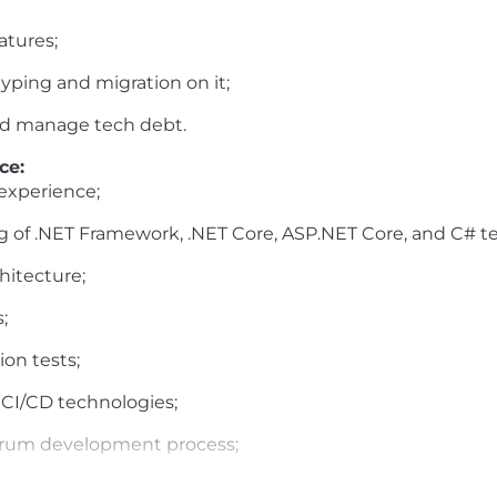
atures;
yping and migration on it;
nd manage tech debt.
ce:
experience;
 of .NET Framework, .NET Core, ASP.NET Core, and C# t
hitecture;
;
on tests;
r CI/CD technologies;
Scrum development process;
nglish;