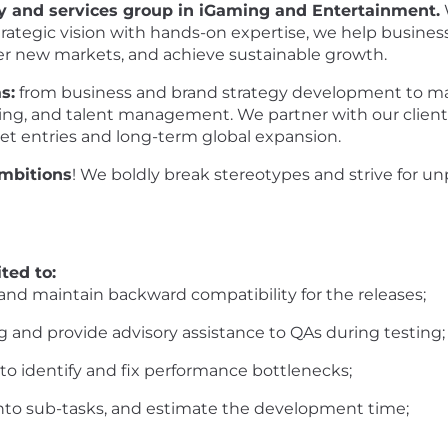
ry and services group in iGaming and Entertainment.
rategic vision with hands-on expertise, we help busines
ter new markets, and achieve sustainable growth.
s:
from business and brand strategy development to mar
ring, and talent management. We partner with our client
et entries and long-term global expansion.
ambitions
! We boldly break stereotypes and strive for u
ted to:
and maintain backward compatibility for the releases;
g and provide advisory assistance to QAs during testing;
o identify and fix performance bottlenecks;
to sub-tasks, and estimate the development time;