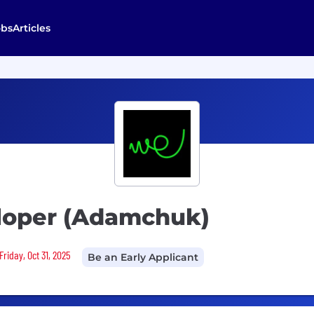
obs
Articles
loper (Adamchuk)
riday, Oct 31, 2025
Be an Early Applicant