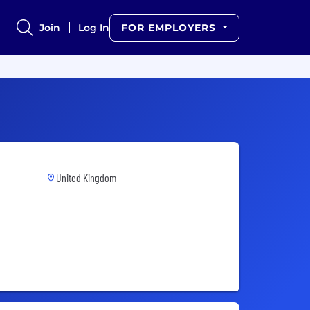
Join
Log In
FOR EMPLOYERS
United Kingdom