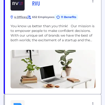
RVU
4 Offices
652 Employees
11 Benefits
You know us better than you think! Our mission is
to empower people to make confident decisions.
With our unique set of brands we have the best of
both worlds; the excitement of a startup and the
strength of well established, trusted household
names. Uswitch.com is the UK’s top comparison
website for home services switching, helping
consumers save money on...