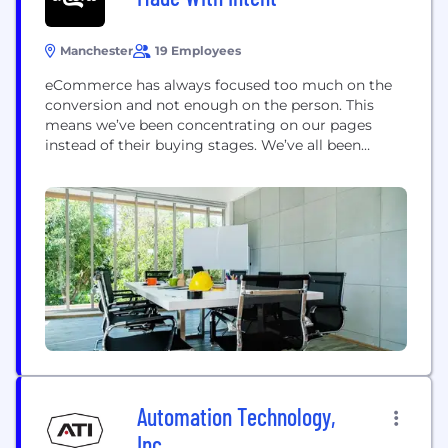
Manchester
19 Employees
eCommerce has always focused too much on the
conversion and not enough on the person. This
means we’ve been concentrating on our pages
instead of their buying stages. We’ve all been
prioritising the ready-to-buy minority, forgetting
the future buyer majority. This not only leaves
money on the table, but is wildly inappropriate to
people. To your customers. Our Customer Intent...
Automation Technology,
Inc.