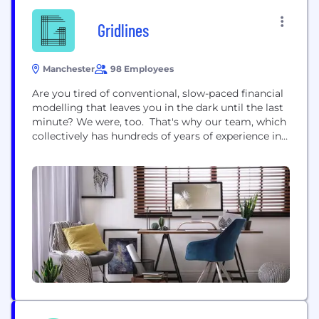
Gridlines
Manchester
98 Employees
Are you tired of conventional, slow-paced financial
modelling that leaves you in the dark until the last
minute? We were, too. That's why our team, which
collectively has hundreds of years of experience in
high-stakes financial modelling, came together
with one belief: there's a better way. Our mission is
clear: to redefine modelling with faster, more
insightful solutions. With Gridlines, it's all...