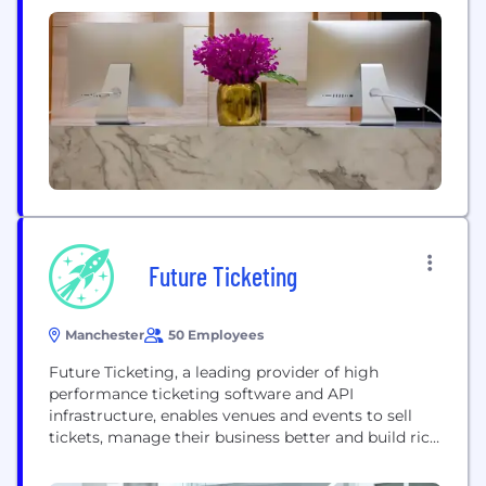
straight, be honest about your options, and give
you the tools you need to get the car you really
want. We’re...
Future Ticketing
Manchester
50 Employees
Future Ticketing, a leading provider of high
performance ticketing software and API
infrastructure, enables venues and events to sell
tickets, manage their business better and build rich
data. Our next-generation API First infrastructure
for the ticketing world enables multiple partner