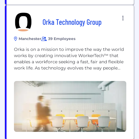
Orka Technology Group
Manchester
39 Employees
Orka is on a mission to improve the way the world
works by creating innovative WorkerTech™ that
enables a workforce seeking a fast, fair and flexible
work life. As technology evolves the way people
live, Orka is evolving the way people work -
providing a digital-first workforce with the tools to
find, onboard and get paid for the work they...