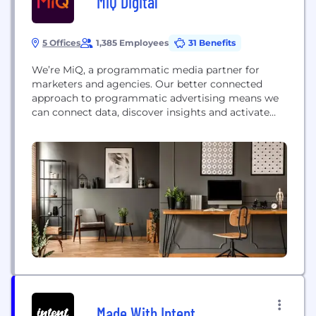
MiQ Digital
5 Offices
1,385 Employees
31 Benefits
We’re MiQ, a programmatic media partner for
marketers and agencies. Our better connected
approach to programmatic advertising means we
can connect data, discover insights and activate
them in high-performance campaigns to deliver
real business outcomes for our clients in an
increasingly divided world. Making the most of
your data is complex. You need to connect all your
first party data,...
Made With Intent