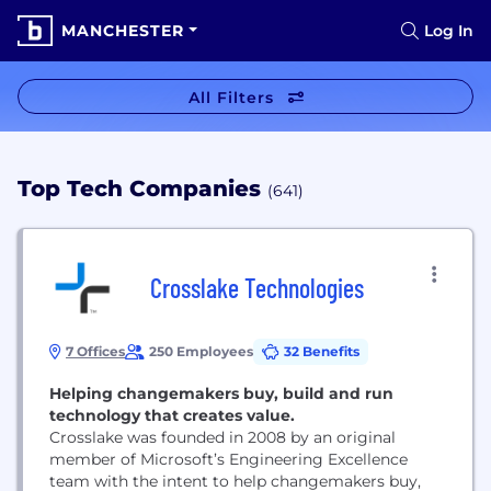
MANCHESTER
Log In
All Filters
Top Tech Companies
(641)
Crosslake Technologies
7 Offices
250 Employees
32 Benefits
Helping changemakers buy, build and run
technology that creates value.
Crosslake was founded in 2008 by an original
member of Microsoft’s Engineering Excellence
team with the intent to help changemakers buy,