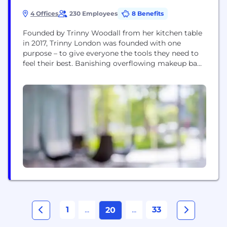
4 Offices
230 Employees
8 Benefits
Founded by Trinny Woodall from her kitchen table
in 2017, Trinny London was founded with one
purpose – to give everyone the tools they need to
feel their best. Banishing overflowing makeup bags
for good, we introduced a streamlined solution
called the stack: cream-based, multitasking little
pots of joy that click seamlessly together. Then we
took on the world of...
1
...
...
33
20