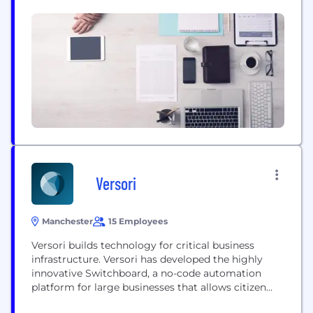
that gives customers exclusive access to the
Legacies Metaverse, through our mobile app.
Versori
Manchester
15 Employees
Versori builds technology for critical business
infrastructure. Versori has developed the highly
innovative Switchboard, a no-code automation
platform for large businesses that allows citizen
developers to integrate enterprise-class