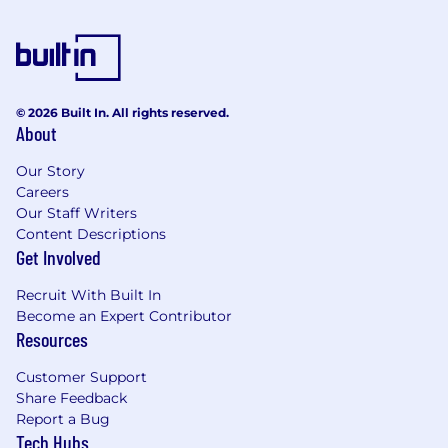
© 2026 Built In. All rights reserved.
About
Our Story
Careers
Our Staff Writers
Content Descriptions
Get Involved
Recruit With Built In
Become an Expert Contributor
Resources
Customer Support
Share Feedback
Report a Bug
Tech Hubs