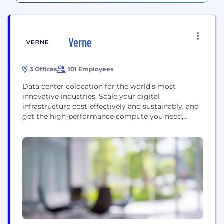
Verne
3 Offices
101 Employees
Data center colocation for the world’s most
innovative industries. Scale your digital
infrastructure cost-effectively and sustainably, and
get the high-performance compute you need,
when you need it. All powered by renewable energy
sources. For solutions that don’t cost the earth.
Visit us at - www.verneglobal.com