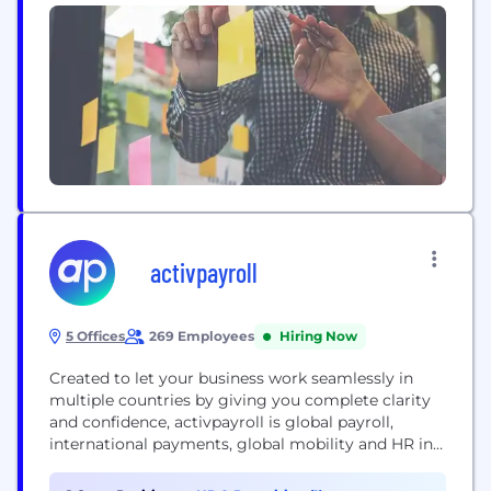
applications and Any-to-Any workflows quickly and
at scale. With our Drag and Drop interface, any
business can automate workflows by integrating
applications without needing costly system
integration work." This saves time and...
activpayroll
5 Offices
269 Employees
Hiring Now
Created to let your business work seamlessly in
multiple countries by giving you complete clarity
and confidence, activpayroll is global payroll,
international payments, global mobility and HR in
one. Pay your people compliantly, on time, every
time, worldwide. Take control with accessible tech.