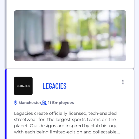
possible for decades. We are a global
semiconductor company that designs,
manufactures, tests and sells analog and
embedded processing chips. Our more than 80,000
products help over 100,000 customers efficiently
manage power, accurately sense and transmit data
and provide...
LEGACIES
Manchester
11 Employees
Legacies create officially licensed, tech-enabled
streetwear for the largest sports teams on the
planet. Our designs are inspired by club history,
with each being limited-edition and collectable.
Each of our garments features a scannable chip,