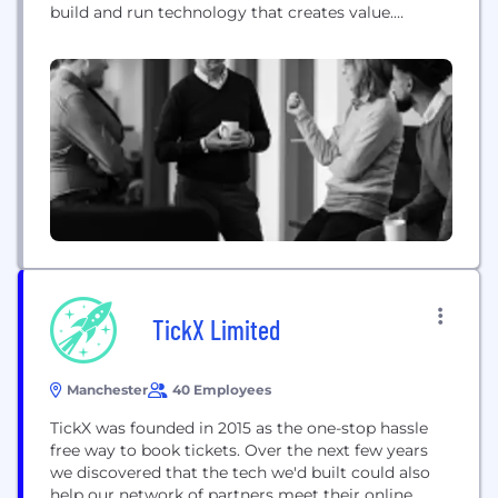
build and run technology that creates value.
Crosslake’s unmatched community of technical
practitioners – former CTOs, CIOs, architects and
engineers – are skilled at translating technology
buzzwords into actionable, business-focused
insight. Their seasoned judgement is supported by
the patented...
TickX Limited
Manchester
40 Employees
TickX was founded in 2015 as the one-stop hassle
free way to book tickets. Over the next few years
we discovered that the tech we'd built could also
help our network of partners meet their online