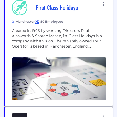
First Class Holidays
Manchester
50 Employees
Created in 1996 by working Directors Paul
Ainsworth & Sharon Mason, 1st Class Holidays is a
company with a vision. The privately owned Tour
Operator is based in Manchester, England,
overlooks the world famous Old Trafford Football
Club & Cricket ground, and Specialises in tailor
made holidays. With an outstanding reputation
and backed by an Award Winning Service, First
Class...