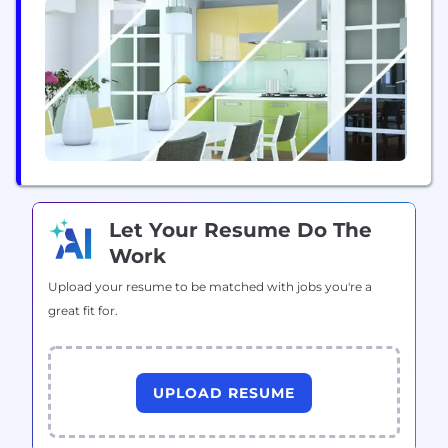
integrations including payment processing,
accountancy and finance, access control, CRM, data
analytics, revenue optimisation and social
platforms to speak to...
Let Your Resume Do The
Work
Upload your resume to be matched with jobs you're a
great fit for.
UPLOAD RESUME