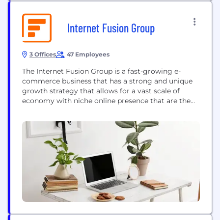
Internet Fusion Group
3 Offices
47 Employees
The Internet Fusion Group is a fast-growing e-
commerce business that has a strong and unique
growth strategy that allows for a vast scale of
economy with niche online presence that are the
destinations for those needing gear and lifestyle
products across surf, skate, snow, equestrian, as
well as premium street and outdoor fashion.
Everything we do, from the content we create,...