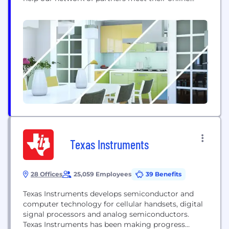
challenges so they could sell more tickets and
make more bookings. We believe that a killer
customer experience and data driven marketing
are the...
Texas Instruments
28 Offices
25,059 Employees
39 Benefits
Texas Instruments develops semiconductor and
computer technology for cellular handsets, digital
signal processors and analog semiconductors.
Texas Instruments has been making progress