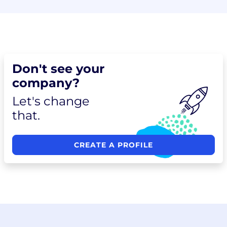
Don't see your
company?
Let's change
that.
CREATE A PROFILE