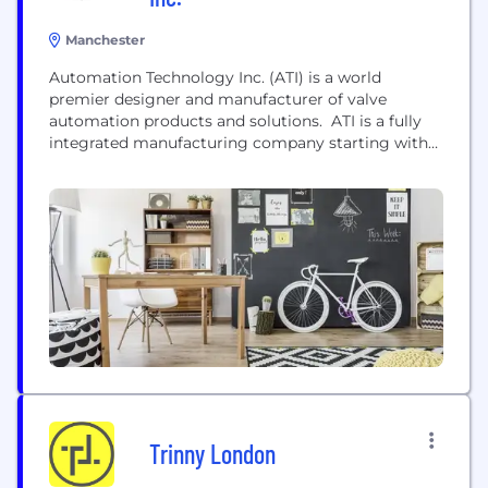
Manchester
Automation Technology Inc. (ATI) is a world
premier designer and manufacturer of valve
automation products and solutions. ATI is a fully
integrated manufacturing company starting with
raw steel and finishing with a complete valve
actuator package. This ensures a higher quality
product because we have more control over our
material and workmanship. This has also allowed us
to maintain a reputation...
Trinny London