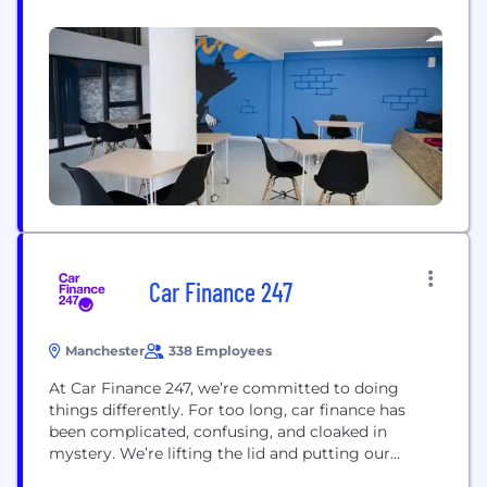
to launch a rewarding new career, and deliver best-
in-class Software, Cloud, Data and QA Engineers to
our hiring partners. We break down barriers so
that the highest-potential individuals can pursue
their goals...
Car Finance 247
Manchester
338 Employees
At Car Finance 247, we’re committed to doing
things differently. For too long, car finance has
been complicated, confusing, and cloaked in
mystery. We’re lifting the lid and putting our
customers in the driving seat. We’ll tell it to you