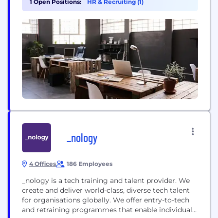
1 Open Positions:
HR & Recruiting (1)
Team up with global tax specialists to stay one step
ahead of legislation and compliance. Strengthen
your...
_nology
4 Offices
186 Employees
_nology is a tech training and talent provider. We
create and deliver world-class, diverse tech talent
for organisations globally. We offer entry-to-tech
and retraining programmes that enable individuals