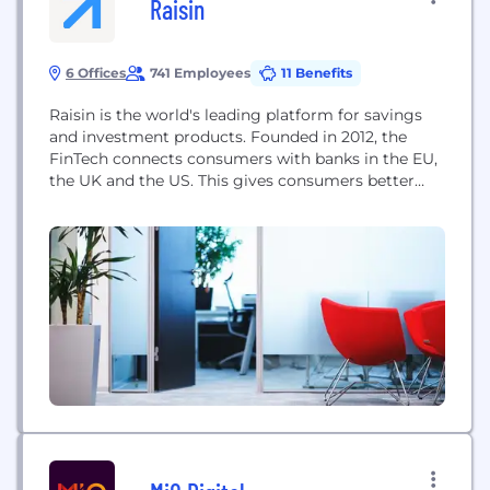
Raisin
6 Offices
741 Employees
11 Benefits
Raisin is the world's leading platform for savings
and investment products. Founded in 2012, the
FinTech connects consumers with banks in the EU,
the UK and the US. This gives consumers better
interest rates and banks a diversified form of
refinancing. Our vision is to offer savings and
investments without barriers and thus open up the
global 150 trillion euro...