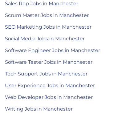
Sales Rep Jobs in Manchester
Scrum Master Jobs in Manchester
SEO Marketing Jobs in Manchester
Social Media Jobs in Manchester
Software Engineer Jobs in Manchester
Software Tester Jobs in Manchester
Tech Support Jobs in Manchester
User Experience Jobs in Manchester
Web Developer Jobs in Manchester
Writing Jobs in Manchester