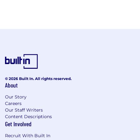
© 2026 Built In. All rights reserved.
About
Our Story
Careers
Our Staff Writers
Content Descriptions
Get Involved
Recruit With Built In