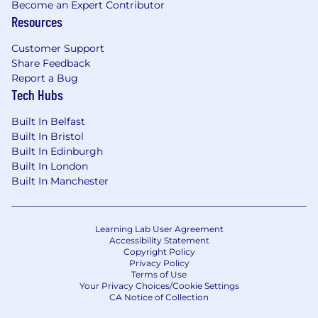
Become an Expert Contributor
Resources
Customer Support
Share Feedback
Report a Bug
Tech Hubs
Built In Belfast
Built In Bristol
Built In Edinburgh
Built In London
Built In Manchester
Learning Lab User Agreement
Accessibility Statement
Copyright Policy
Privacy Policy
Terms of Use
Your Privacy Choices/Cookie Settings
CA Notice of Collection