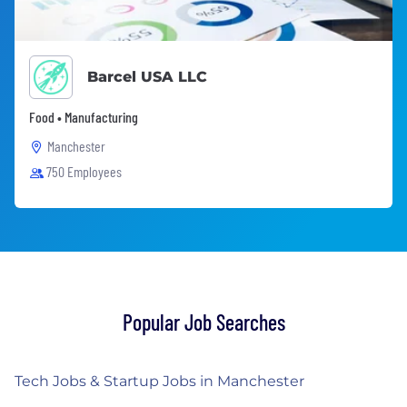
Barcel USA LLC
Food • Manufacturing
Manchester
750 Employees
Popular Job Searches
Tech Jobs & Startup Jobs in Manchester