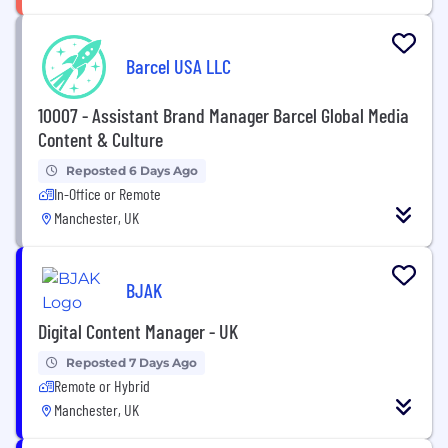
Barcel USA LLC
10007 - Assistant Brand Manager Barcel Global Media
Content & Culture
Reposted 6 Days Ago
In-Office or Remote
Manchester, UK
BJAK
Digital Content Manager - UK
Reposted 7 Days Ago
Remote or Hybrid
Manchester, UK