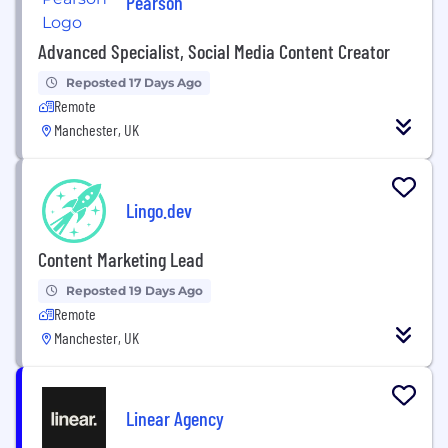
Pearson
Advanced Specialist, Social Media Content Creator
Reposted 17 Days Ago
Remote
Manchester, UK
Lingo.dev
Content Marketing Lead
Reposted 19 Days Ago
Remote
Manchester, UK
Linear Agency