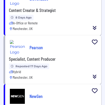
Content Creator & Strategist
8 Days Ago
In-Office or Remote
Manchester, UK
Pearson
Specialist, Content Producer
Reposted 17 Days Ago
Hybrid
Manchester, UK
NewGen