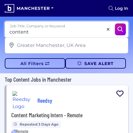
MANCHESTER
Log In
Job Title, Company or Keyword
All Filters
SAVE ALERT
Top Content Jobs in Manchester
Reedsy
Content Marketing Intern - Remote
Reposted 3 Days Ago
Remote