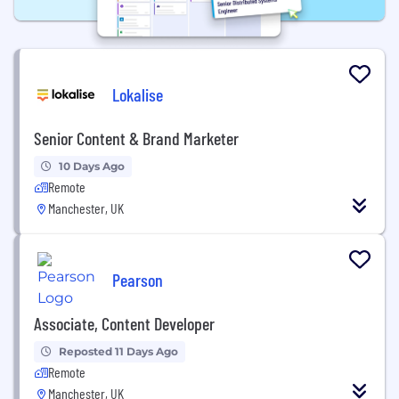
Lokalise
Senior Content & Brand Marketer
10 Days Ago
Remote
Manchester, UK
Pearson
Associate, Content Developer
Reposted 11 Days Ago
Remote
Manchester, UK