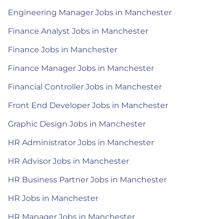
Engineering Manager Jobs in Manchester
Finance Analyst Jobs in Manchester
Finance Jobs in Manchester
Finance Manager Jobs in Manchester
Financial Controller Jobs in Manchester
Front End Developer Jobs in Manchester
Graphic Design Jobs in Manchester
HR Administrator Jobs in Manchester
HR Advisor Jobs in Manchester
HR Business Partner Jobs in Manchester
HR Jobs in Manchester
HR Manager Jobs in Manchester