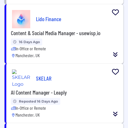
Lido Finance
Content & Social Media Manager - usewisp.io
16 Days Ago
In-Office or Remote
Manchester, UK
SKELAR
AI Content Manager - Leaply
Reposted 16 Days Ago
In-Office or Remote
Manchester, UK