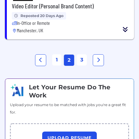
Video Editor (Personal Brand Content)
Reposted 20 Days Ago
In-Office or Remote
Manchester, UK
1
3
2
Let Your Resume Do The
Work
Upload your resume to be matched with jobs you're a great fit
for.
UPLOAD RESUME