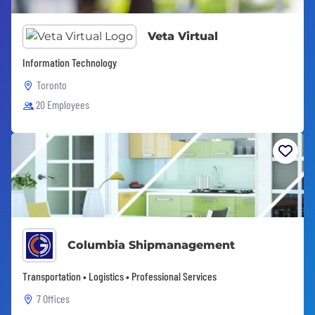
Veta Virtual
Information Technology
Toronto
20 Employees
Columbia Shipmanagement
Transportation • Logistics • Professional Services
7 Offices