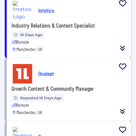
Intetics
Industry Relations & Content Specialist
16 Days Ago
Remote
Manchester, UK
Oneleet
Growth Content & Community Manager
Reposted 16 Days Ago
Remote
Manchester, UK