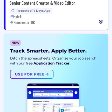
Senior Content Creator & Video Editor
Reposted 17 Days Ago
Hybrid
Manchester, UK
NEW
Track Smarter, Apply Better.
Ditch the spreadsheets. Organize your job search
with our free
Application Tracker.
USE FOR FREE