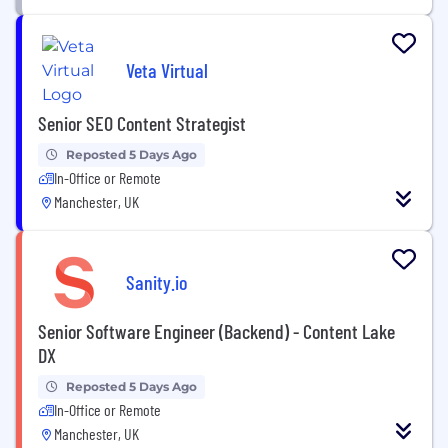
Veta Virtual
Senior SEO Content Strategist
Reposted 5 Days Ago
In-Office or Remote
Manchester, UK
Sanity.io
Senior Software Engineer (Backend) - Content Lake
DX
Reposted 5 Days Ago
In-Office or Remote
Manchester, UK