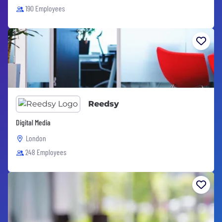
190 Employees
Reedsy
Digital Media
London
248 Employees