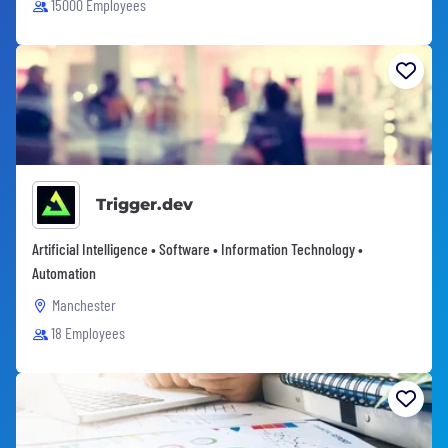
15000 Employees
Trigger.dev
Artificial Intelligence • Software • Information Technology •
Automation
Manchester
18 Employees