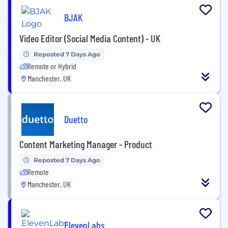
BJAK
Video Editor (Social Media Content) - UK
Reposted 7 Days Ago
Remote or Hybrid
Manchester, UK
Duetto
Content Marketing Manager - Product
Reposted 7 Days Ago
Remote
Manchester, UK
ElevenLabs