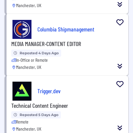
Manchester, UK
Columbia Shipmanagement
MEDIA MANAGER-CONTENT EDITOR
Reposted 4 Days Ago
In-Office or Remote
Manchester, UK
Trigger.dev
Technical Content Engineer
Reposted 5 Days Ago
Remote
Manchester, UK