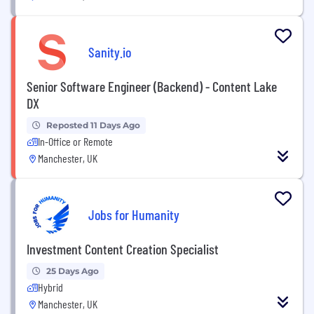
Sanity.io
Senior Software Engineer (Backend) - Content Lake
DX
Reposted 11 Days Ago
In-Office or Remote
Manchester, UK
Jobs for Humanity
Investment Content Creation Specialist
25 Days Ago
Hybrid
Manchester, UK