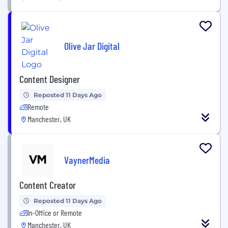
Olive Jar Digital
Content Designer
Reposted 11 Days Ago
Remote
Manchester, UK
VaynerMedia
Content Creator
Reposted 11 Days Ago
In-Office or Remote
Manchester, UK