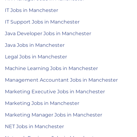
IT Jobs in Manchester
IT Support Jobs in Manchester
Java Developer Jobs in Manchester
Java Jobs in Manchester
Legal Jobs in Manchester
Machine Learning Jobs in Manchester
Management Accountant Jobs in Manchester
Marketing Executive Jobs in Manchester
Marketing Jobs in Manchester
Marketing Manager Jobs in Manchester
NET Jobs in Manchester