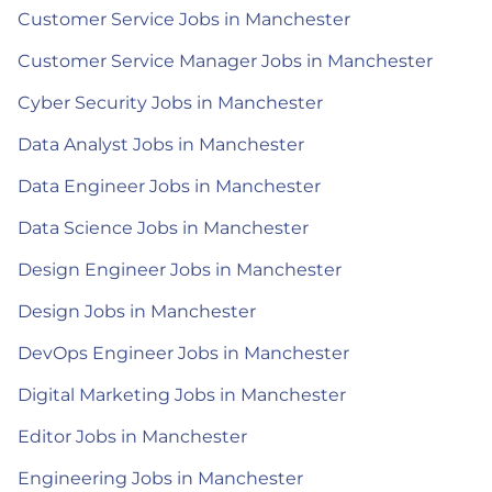
Customer Service Jobs in Manchester
Customer Service Manager Jobs in Manchester
Cyber Security Jobs in Manchester
Data Analyst Jobs in Manchester
Data Engineer Jobs in Manchester
Data Science Jobs in Manchester
Design Engineer Jobs in Manchester
Design Jobs in Manchester
DevOps Engineer Jobs in Manchester
Digital Marketing Jobs in Manchester
Editor Jobs in Manchester
Engineering Jobs in Manchester