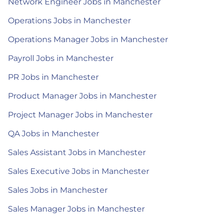
Network Engineer Jobs in Manchester
Operations Jobs in Manchester
Operations Manager Jobs in Manchester
Payroll Jobs in Manchester
PR Jobs in Manchester
Product Manager Jobs in Manchester
Project Manager Jobs in Manchester
QA Jobs in Manchester
Sales Assistant Jobs in Manchester
Sales Executive Jobs in Manchester
Sales Jobs in Manchester
Sales Manager Jobs in Manchester