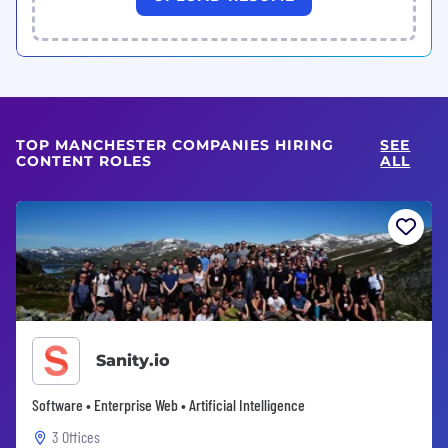
TOP MANCHESTER COMPANIES HIRING
SEE
CONTENT ROLES
ALL
Sanity.io
Software • Enterprise Web • Artificial Intelligence
3 Offices