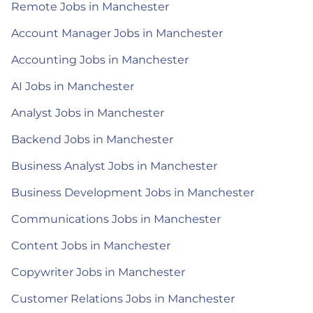
Remote Jobs in Manchester
Account Manager Jobs in Manchester
Accounting Jobs in Manchester
AI Jobs in Manchester
Analyst Jobs in Manchester
Backend Jobs in Manchester
Business Analyst Jobs in Manchester
Business Development Jobs in Manchester
Communications Jobs in Manchester
Content Jobs in Manchester
Copywriter Jobs in Manchester
Customer Relations Jobs in Manchester